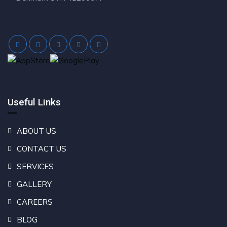
Useful Links
ABOUT US
CONTACT US
SERVICES
GALLERY
CAREERS
BLOG