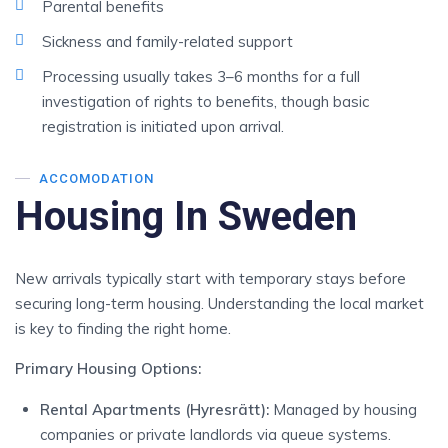
Parental benefits
Sickness and family-related support
Processing usually takes 3–6 months for a full
investigation of rights to benefits, though basic
registration is initiated upon arrival.
ACCOMODATION
Housing In Sweden
New arrivals typically start with temporary stays before
securing long-term housing. Understanding the local market
is key to finding the right home.
Primary Housing Options:
Rental Apartments (Hyresrätt):
Managed by housing
companies or private landlords via queue systems.