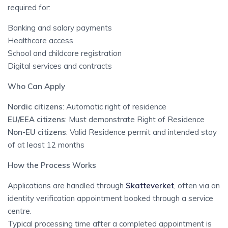
required for:
Banking and salary payments
Healthcare access
School and childcare registration
Digital services and contracts
Who Can Apply
Nordic citizens
: Automatic right of residence
EU/EEA citizens
: Must demonstrate Right of Residence
Non-EU citizens
: Valid Residence permit and intended stay
of at least 12 months
How the Process Works
Applications are handled through
Skatteverket
, often via an
identity verification appointment booked through a service
centre.
Typical processing time after a completed appointment is