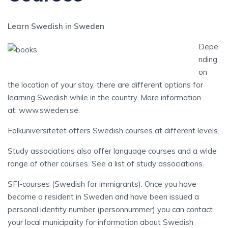
Learn Swedish in Sweden
Depe
nding
on
the location of your stay, there are different options for
learning Swedish while in the country. More information
at: www.sweden.se.
Folkuniversitetet offers Swedish courses at different levels.
Study associations also offer language courses and a wide
range of other courses. See a list of study associations.
SFI-courses (Swedish for immigrants). Once you have
become a resident in Sweden and have been issued a
personal identity number (personnummer) you can contact
your local municipality for information about Swedish