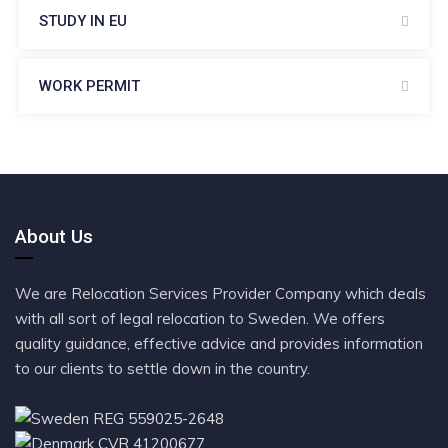
STUDY IN EU
WORK PERMIT
About Us
We are Relocation Services Provider Company which deals
with all sort of legal relocation to Sweden. We offers
quality guidance, effective advice and provides information
to our clients to settle down in the country.
REG 559025-2648
CVR 41200677