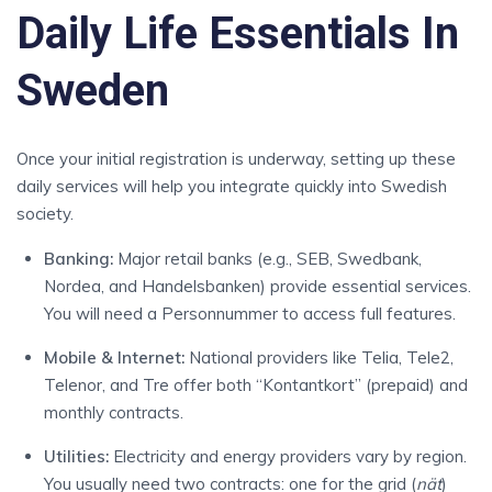
Daily Life Essentials In
Sweden
Once your initial registration is underway, setting up these
daily services will help you integrate quickly into Swedish
society.
Banking:
Major retail banks (e.g., SEB, Swedbank,
Nordea, and Handelsbanken) provide essential services.
You will need a Personnummer to access full features.
Mobile & Internet:
National providers like Telia, Tele2,
Telenor, and Tre offer both “Kontantkort” (prepaid) and
monthly contracts.
Utilities:
Electricity and energy providers vary by region.
You usually need two contracts: one for the grid (
nät
)