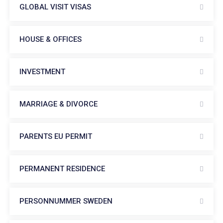
GLOBAL VISIT VISAS
HOUSE & OFFICES
INVESTMENT
MARRIAGE & DIVORCE
PARENTS EU PERMIT
PERMANENT RESIDENCE
PERSONNUMMER SWEDEN