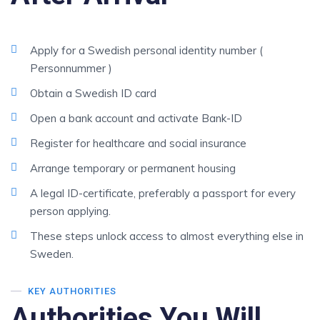
Apply for a Swedish personal identity number (
Personnummer )
Obtain a Swedish ID card
Open a bank account and activate Bank-ID
Register for healthcare and social insurance
Arrange temporary or permanent housing
A legal ID-certificate, preferably a passport for every
person applying.
These steps unlock access to almost everything else in
Sweden.
KEY AUTHORITIES
Authorities You Will