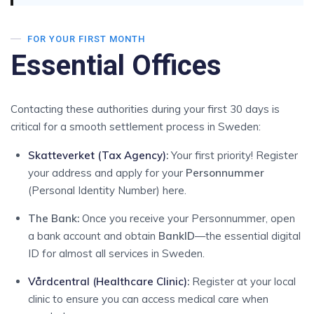
FOR YOUR FIRST MONTH
Essential Offices
Contacting these authorities during your first 30 days is
critical for a smooth settlement process in Sweden:
Skatteverket (Tax Agency)
:
Your first priority! Register
your address and apply for your
Personnummer
(Personal Identity Number) here.
The Bank:
Once you receive your Personnummer, open
a bank account and obtain
BankID
—the essential digital
ID for almost all services in Sweden.
Vårdcentral (Healthcare Clinic)
:
Register at your local
clinic to ensure you can access medical care when