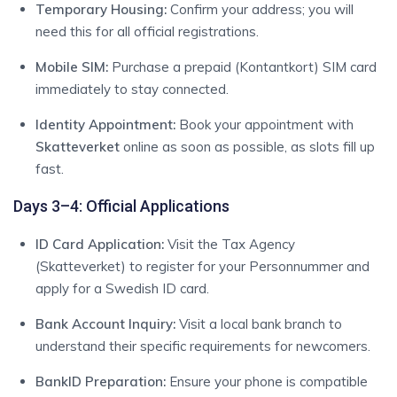
Temporary Housing:
Confirm your address; you will
need this for all official registrations.
Mobile SIM:
Purchase a prepaid (Kontantkort) SIM card
immediately to stay connected.
Identity Appointment:
Book your appointment with
Skatteverket
online as soon as possible, as slots fill up
fast.
Days 3–4: Official Applications
ID Card Application:
Visit the Tax Agency
(Skatteverket) to register for your Personnummer and
apply for a Swedish ID card.
Bank Account Inquiry:
Visit a local bank branch to
understand their specific requirements for newcomers.
BankID Preparation:
Ensure your phone is compatible