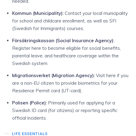
needed.
Kommun (Municipality)
:
Contact your local municipality
for school and childcare enrollment, as well as SFI
(Swedish for Immigrants) courses.
Försäkringskassan (Social Insurance Agency)
:
Register here to become eligible for social benefits,
parental leave, and healthcare coverage within the
Swedish system.
Migrationsverket (Migration Agency)
:
Visit here if you
are a non-EU citizen to provide biometrics for your
Residence Permit card (UT-card).
Polisen (Police)
:
Primarily used for applying for a
Swedish ID card (for citizens) or reporting specific
official incidents.
LIFE ESSENTIALS