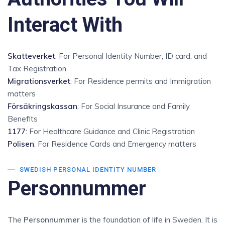
Interact With
Skatteverket
:
For Personal Identity Number, ID card, and
Tax Registration
Migrationsverket
:
For Residence permits and Immigration
matters
Försäkringskassan
:
For Social Insurance and Family
Benefits
1177
:
For Healthcare Guidance and Clinic Registration
Polisen
:
For Residence Cards and Emergency matters
SWEDISH PERSONAL IDENTITY NUMBER
Personnummer
The
Personnummer
is the foundation of life in Sweden. It is