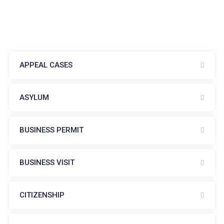
APPEAL CASES
ASYLUM
BUSINESS PERMIT
BUSINESS VISIT
CITIZENSHIP