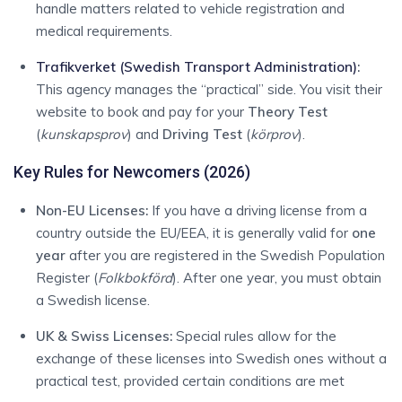
handle matters related to vehicle registration and
medical requirements.
Trafikverket (Swedish Transport Administration)
:
This agency manages the “practical” side.
You visit their
website to book and pay for your
Theory Test
(
kunskapsprov
) and
Driving Test
(
körprov
).
Key Rules for Newcomers (2026)
Non-EU Licenses:
If you have a driving license from a
country outside the EU/EEA, it is generally valid for
one
year
after you are registered in the Swedish Population
Register (
Folkbokförd
).
After one year, you must obtain
a Swedish license.
UK & Swiss Licenses:
Special rules allow for the
exchange of these licenses into Swedish ones without a
practical test, provided certain conditions are met