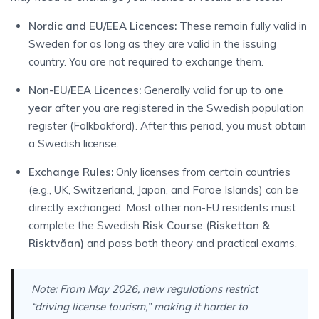
Nordic and EU/EEA Licences:
These remain fully valid in
Sweden for as long as they are valid in the issuing
country. You are not required to exchange them.
Non-EU/EEA Licences:
Generally valid for up to
one
year
after you are registered in the Swedish population
register (Folkbokförd). After this period, you must obtain
a Swedish license.
Exchange Rules:
Only licenses from certain countries
(e.g., UK, Switzerland, Japan, and Faroe Islands) can be
directly exchanged. Most other non-EU residents must
complete the Swedish
Risk Course (Riskettan &
Risktvåan)
and pass both theory and practical exams.
Note:
From May 2026, new regulations restrict
“driving license tourism,” making it harder to