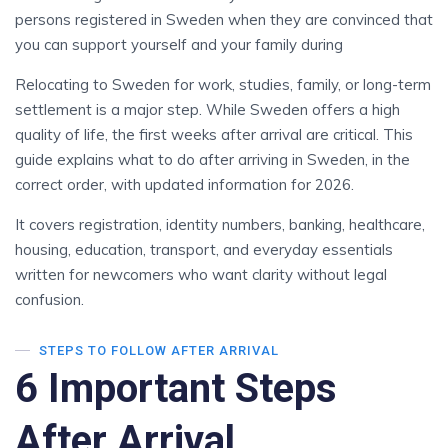
persons registered in Sweden when they are convinced that
you can support yourself and your family during
Relocating to Sweden for work, studies, family, or long-term
settlement is a major step. While Sweden offers a high
quality of life, the first weeks after arrival are critical. This
guide explains what to do after arriving in Sweden, in the
correct order, with updated information for 2026.
It covers registration, identity numbers, banking, healthcare,
housing, education, transport, and everyday essentials
written for newcomers who want clarity without legal
confusion.
STEPS TO FOLLOW AFTER ARRIVAL
6 Important Steps
After Arrival