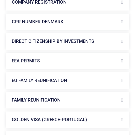
COMPANY REGISTRATION
CPR NUMBER DENMARK
DIRECT CITIZENSHIP BY INVESTMENTS
EEA PERMITS
EU FAMILY REUNIFICATION
FAMILY REUNIFICATION
GOLDEN VISA (GREECE-PORTUGAL)