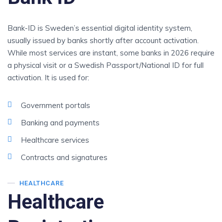
Bank-ID is Sweden’s essential digital identity system,
usually issued by banks shortly after account activation.
While most services are instant, some banks in 2026 require
a physical visit or a Swedish Passport/National ID for full
activation. It is used for:
Government portals
Banking and payments
Healthcare services
Contracts and signatures
HEALTHCARE
Healthcare