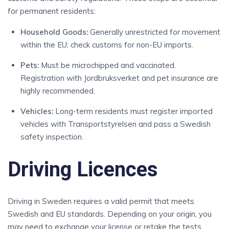
for permanent residents:
Household Goods:
Generally unrestricted for movement
within the EU; check customs for non-EU imports.
Pets:
Must be microchipped and vaccinated.
Registration with Jordbruksverket and pet insurance are
highly recommended.
Vehicles:
Long-term residents must register imported
vehicles with Transportstyrelsen and pass a Swedish
safety inspection.
Driving Licences
Driving in Sweden requires a valid permit that meets
Swedish and EU standards. Depending on your origin, you
may need to exchange your license or retake the tests.