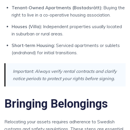
Tenant-Owned Apartments (Bostadsrätt):
Buying the
right to live in a co-operative housing association.
Houses (Villa):
Independent properties usually located
in suburban or rural areas.
Short-term Housing:
Serviced apartments or sublets
(andrahand) for initial transitions.
Important:
Always verify rental contracts and clarify
notice periods to protect your rights before signing.
Bringing Belongings
Relocating your assets requires adherence to Swedish
customs and safety regulations. These steps are essential