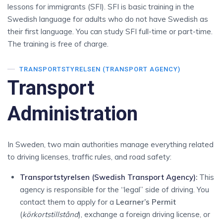
lessons for immigrants (SFI). SFI is basic training in the
Swedish language for adults who do not have Swedish as
their first language. You can study SFI full-time or part-time.
The training is free of charge.
TRANSPORTSTYRELSEN (TRANSPORT AGENCY)
Transport
Administration
In Sweden, two main authorities manage everything related
to driving licenses, traffic rules, and road safety:
Transportstyrelsen (Swedish Transport Agency)
:
This
agency is responsible for the “legal” side of driving.
You
contact them to apply for a
Learner’s Permit
(
körkortstillstånd
), exchange a foreign driving license, or