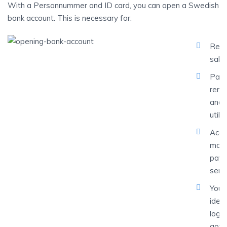
With a Personnummer and ID card, you can open a Swedish
bank account. This is necessary for:
Rece
sala
Payi
rent
and
utilit
Acce
mobi
pay
serv
Your 
ident
loggi
gove