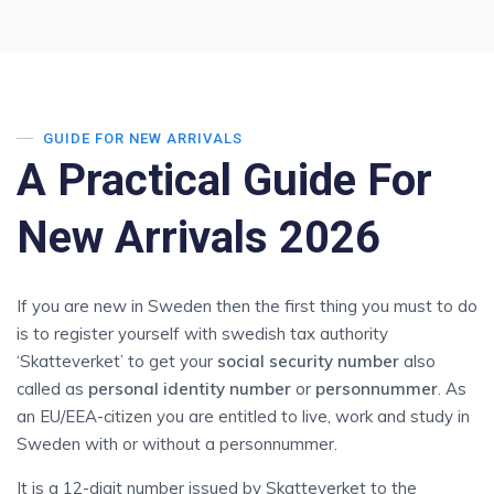
GUIDE FOR NEW ARRIVALS
A Practical Guide For
New Arrivals 2026
If you are new in Sweden then the first thing you must to do
is to register yourself with swedish tax authority
‘Skatteverket’ to get your
social security number
also
called as
personal identity number
or
personnummer
. As
an EU/EEA-citizen you are entitled to live, work and study in
Sweden with or without a personnummer.
It is a 12-digit number issued by Skatteverket to the