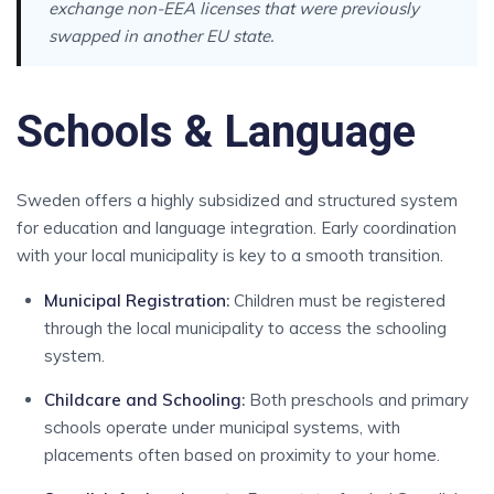
exchange non-EEA licenses that were previously
swapped in another EU state.
Schools & Language
Sweden offers a highly subsidized and structured system
for education and language integration. Early coordination
with your local municipality is key to a smooth transition.
Municipal Registration
:
Children must be registered
through the local municipality to access the schooling
system.
Childcare and Schooling
:
Both preschools and primary
schools operate under municipal systems, with
placements often based on proximity to your home.