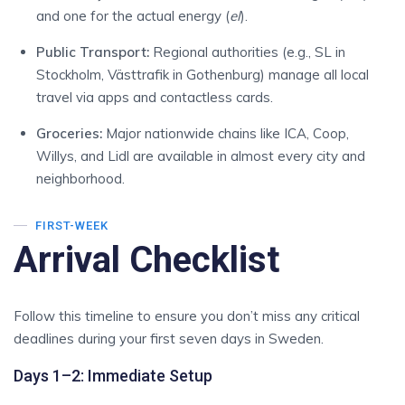
and one for the actual energy (
el
).
Public Transport:
Regional authorities (e.g., SL in
Stockholm, Västtrafik in Gothenburg) manage all local
travel via apps and contactless cards.
Groceries:
Major nationwide chains like ICA, Coop,
Willys, and Lidl are available in almost every city and
neighborhood.
FIRST-WEEK
Arrival Checklist
Follow this timeline to ensure you don’t miss any critical
deadlines during your first seven days in Sweden.
Days 1–2: Immediate Setup