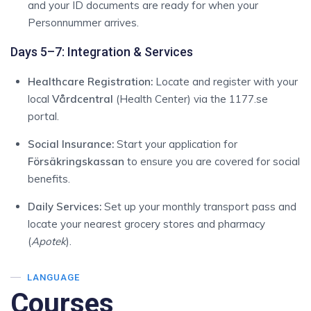
and your ID documents are ready for when your
Personnummer arrives.
Days 5–7: Integration & Services
Healthcare Registration:
Locate and register with your
local
Vårdcentral
(Health Center) via the 1177.se
portal.
Social Insurance:
Start your application for
Försäkringskassan
to ensure you are covered for social
benefits.
Daily Services:
Set up your monthly transport pass and
locate your nearest grocery stores and pharmacy
(
Apotek
).
LANGUAGE
Courses