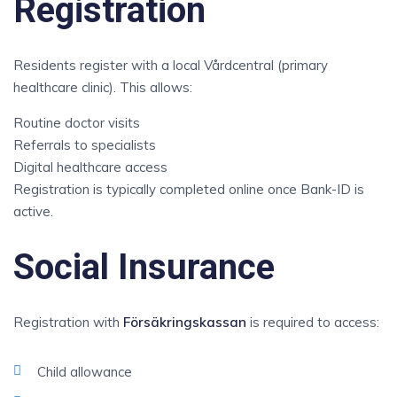
Registration
Residents register with a local Vårdcentral (primary
healthcare clinic). This allows:
Routine doctor visits
Referrals to specialists
Digital healthcare access
Registration is typically completed online once Bank-ID is
active.
Social Insurance
Registration with
Försäkringskassan
is required to access:
Child allowance