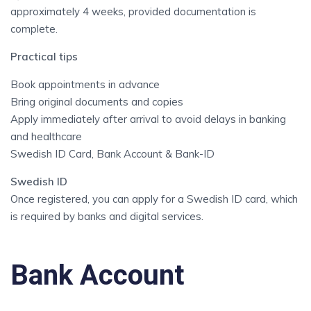
approximately 4 weeks, provided documentation is
complete.
Practical tips
Book appointments in advance
Bring original documents and copies
Apply immediately after arrival to avoid delays in banking
and healthcare
Swedish ID Card, Bank Account & Bank-ID
Swedish ID
Once registered, you can apply for a Swedish ID card, which
is required by banks and digital services.
Bank Account