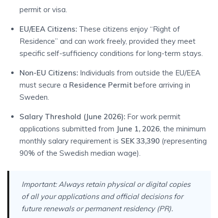
permit or visa.
EU/EEA Citizens:
These citizens enjoy “Right of
Residence” and can work freely, provided they meet
specific self-sufficiency conditions for long-term stays.
Non-EU Citizens:
Individuals from outside the EU/EEA
must secure a
Residence Permit
before arriving in
Sweden.
Salary Threshold (June 2026):
For work permit
applications submitted from
June 1, 2026
, the minimum
monthly salary requirement is
SEK 33,390
(representing
90% of the Swedish median wage).
Important:
Always retain physical or digital copies
of all your applications and official decisions for
future renewals or permanent residency (PR).