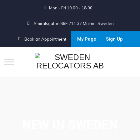
Mon - Fri 10.00 - 18.00
Amiralsgatan 86E 214 37 Malmö, Sweden
My Page
Sign Up
Book an Appointment
NEW IN SWEDEN