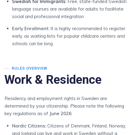
Swedish for Immigrants
:
Free, state-funded Swedish
language courses are available for adults to facilitate
social and professional integration.
Early Enrollment:
It is highly recommended to register
early, as waiting lists for popular childcare centers and
schools can be long.
RULES OVERVIEW
Work & Residence
Residency and employment rights in Sweden are
determined by your citizenship. Please note the following
key regulations as of
June 2026
:
Nordic Citizens:
Citizens of Denmark, Finland, Norway,
and Iceland can live and work in Sweden without a