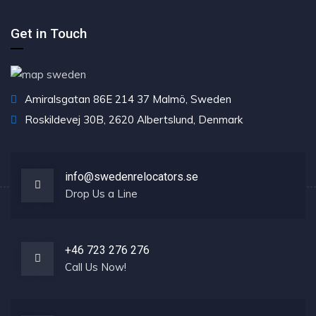
Get in Touch
Amiralsgatan 86E 214 37 Malmö, Sweden
Roskildevej 30B, 2620 Albertslund, Denmark
info@swedenrelocators.se
Drop Us a Line
+46 723 276 276
Call Us Now!