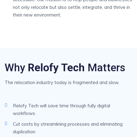
not only relocate but also settle, integrate, and thrive in
their new environment.
Why
Relofy Tech
Matters
The relocation industry today is fragmented and slow.
Relofy Tech will save time through fully digital
workflows
Cut costs by streamlining processes and eliminating
duplication