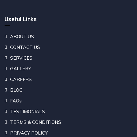
Useful Links
ABOUT US
CONTACT US
SERVICES
GALLERY
CAREERS
BLOG
FAQs
TESTIMONIALS
TERMS & CONDITIONS
PRIVACY POLICY