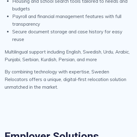
Housing and school search tools tailored to needs and
budgets
Payroll and financial management features with full
transparency
Secure document storage and case history for easy
reuse
Multilingual support including English, Swedish, Urdu, Arabic,
Punjabi, Serbian, Kurdish, Persian, and more
By combining technology with expertise, Sweden
Relocators offers a unique, digital-first relocation solution
unmatched in the market.
Employer Solutions