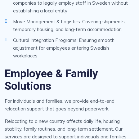
companies to legally employ staff in Sweden without
establishing a local entity
Move Management & Logistics: Covering shipments,
temporary housing, and long-term accommodation
Cultural Integration Programs: Ensuring smooth
adjustment for employees entering Swedish
workplaces
Employee & Family
Solutions
For individuals and families, we provide end-to-end
relocation support that goes beyond paperwork.
Relocating to a new country affects daily life, housing
stability, family routines, and long-term settlement. Our
services are designed to support individuals and families