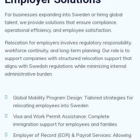
For businesses expanding into Sweden or hiring global
talent, we provide solutions that ensure compliance,
operational efficiency, and employee satisfaction.
Relocation for employers involves regulatory responsibility,
workforce continuity, and long-term planning. Our role is to
support companies with structured relocation support that
aligns with Swedish regulations while minimizing internal
administrative burden.
Global Mobility Program Design: Tailored strategies for
relocating employees into Sweden
Visa and Work Permit Assistance: Complete
immigration support for employees and families
Employer of Record (EOR) & Payroll Services: Allowing