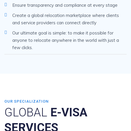
Ensure transparency and compliance at every stage
Create a global relocation marketplace where clients
and service providers can connect directly
Our ultimate goal is simple: to make it possible for
anyone to relocate anywhere in the world with just a
few clicks.
OUR SPECIALIZATION
GLOBAL
E-VISA
SERVICES