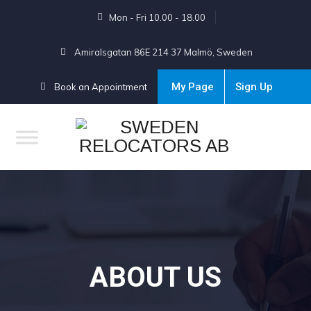
Mon - Fri 10.00 - 18.00
Amiralsgatan 86E 214 37 Malmö, Sweden
My Page
Sign Up
Book an Appointment
ABOUT US