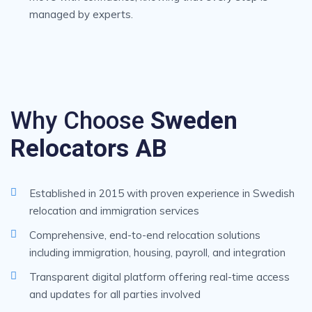
managed by experts.
Why Choose
Sweden
Relocators AB
Established in 2015 with proven experience in Swedish
relocation and immigration services
Comprehensive, end-to-end relocation solutions
including immigration, housing, payroll, and integration
Transparent digital platform offering real-time access
and updates for all parties involved