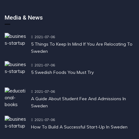
Media & News
2021-07-06
5 Things To Keep In Mind If You Are Relocating To
Sweden
2021-07-06
5 Swedish Foods You Must Try
2021-07-06
A Guide About Student Fee And Admissions In
Sweden
2021-07-06
How To Build A Successful Start-Up In Sweden