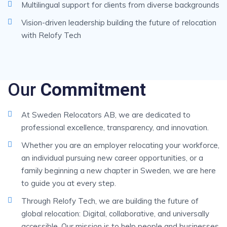
Multilingual support for clients from diverse backgrounds
Vision-driven leadership building the future of relocation
with Relofy Tech
Our
Commitment
At Sweden Relocators AB, we are dedicated to
professional excellence, transparency, and innovation.
Whether you are an employer relocating your workforce,
an individual pursuing new career opportunities, or a
family beginning a new chapter in Sweden, we are here
to guide you at every step.
Through Relofy Tech, we are building the future of
global relocation: Digital, collaborative, and universally
accessible. Our mission is to help people and businesses