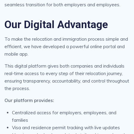
seamless transition for both employers and employees.
Our Digital Advantage
To make the relocation and immigration process simple and
efficient, we have developed a powerful online portal and
mobile app.
This digital platform gives both companies and individuals
real-time access to every step of their relocation journey,
ensuring transparency, accountability, and control throughout
the process.
Our platform provides:
Centralized access for employers, employees, and
families
Visa and residence permit tracking with live updates