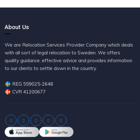
About Us
We are Relocation Services Provider Company which deals
with all sort of legal relocation to Sweden. We offers
quality guidance, effective advice and provides information
to our clients to settle down in the country.
REG 559025-2648
CVR 41200677