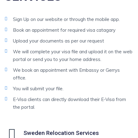
Sign Up on our website or through the mobile app.
Book an appointment for required visa catagary
Upload your documents as per our request
We will complete your visa file and upload it on the web
portal or send you to your home address.
We book an appointment with Embassy or Gerrys
office.
You will submit your file.
E-Visa clients can directly download their E-Visa from
the portal.
Sweden Relocation Services