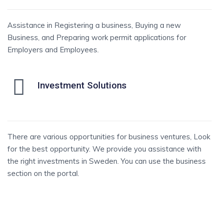
Assistance in Registering a business, Buying a new
Business, and Preparing work permit applications for
Employers and Employees.
Investment Solutions
There are various opportunities for business ventures, Look
for the best opportunity. We provide you assistance with
the right investments in Sweden. You can use the business
section on the portal.