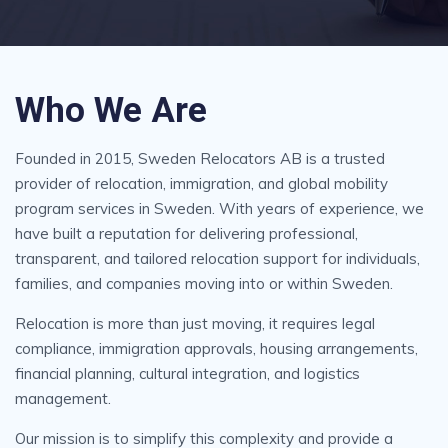
Who We Are
Founded in 2015, Sweden Relocators AB is a trusted
provider of relocation, immigration, and global mobility
program services in Sweden. With years of experience, we
have built a reputation for delivering professional,
transparent, and tailored relocation support for individuals,
families, and companies moving into or within Sweden.
Relocation is more than just moving, it requires legal
compliance, immigration approvals, housing arrangements,
financial planning, cultural integration, and logistics
management.
Our mission is to simplify this complexity and provide a