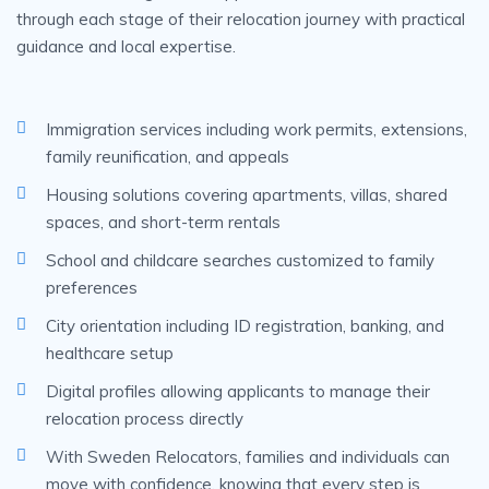
through each stage of their relocation journey with practical
guidance and local expertise.
Immigration services including work permits, extensions,
family reunification, and appeals
Housing solutions covering apartments, villas, shared
spaces, and short-term rentals
School and childcare searches customized to family
preferences
City orientation including ID registration, banking, and
healthcare setup
Digital profiles allowing applicants to manage their
relocation process directly
With Sweden Relocators, families and individuals can
move with confidence, knowing that every step is