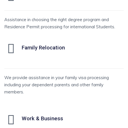
Assistance in choosing the right degree program and
Residence Permit processing for international Students.
Family Relocation
We provide assistance in your family visa processing
including your dependent parents and other family
members.
Work & Business