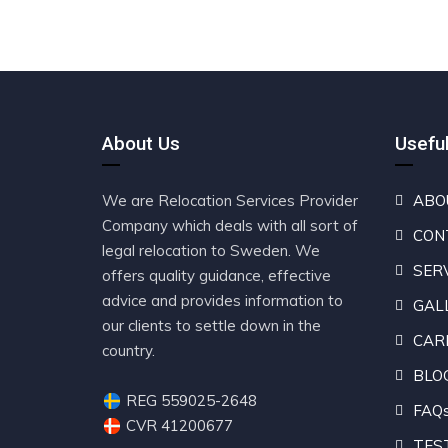
About Us
Useful
We are Relocation Services Provider
ABO
Company which deals with all sort of
CON
legal relocation to Sweden. We
SER
offers quality guidance, effective
advice and provides information to
GAL
our clients to settle down in the
CAR
country.
BLO
REG 559025-2648
FAQ
CVR 41200677
TES