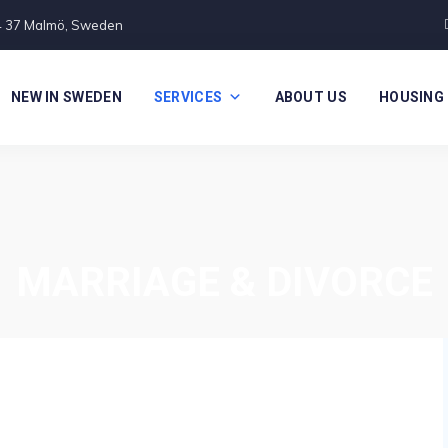
4 37 Malmö, Sweden
NEW IN SWEDEN
SERVICES
ABOUT US
HOUSING
MARRIAGE & DIVORCE