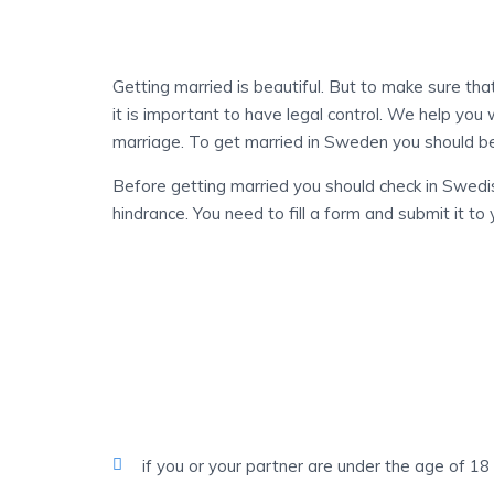
IN YOUR NEW LIFE
Getting married is beautiful. But to make sure tha
it is important to have legal control. We help you 
marriage. To get married in Sweden you should be
Before getting married you should check in Swed
hindrance. You need to fill a form and submit it t
ACCORDING TO SWEDISH LAW
The Following Are 
Marriage
if you or your partner are under the age of 18