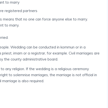
ant to marry
are registered partners
is means that no one can force anyone else to marry.
nt to marry.
rried.
ople. Wedding can be conducted in kommun or in a
riest, imam or a registrar, for example. Civil marriages are
 the county administrative board.
to any religion. If the wedding is a religious ceremony
ght to solemnise marriages, the marriage is not official in
il marriage is also required.