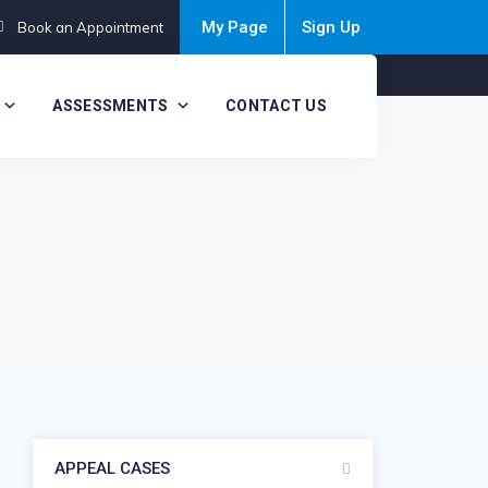
My Page
Sign Up
Book an Appointment
ASSESSMENTS
CONTACT US
APPEAL CASES