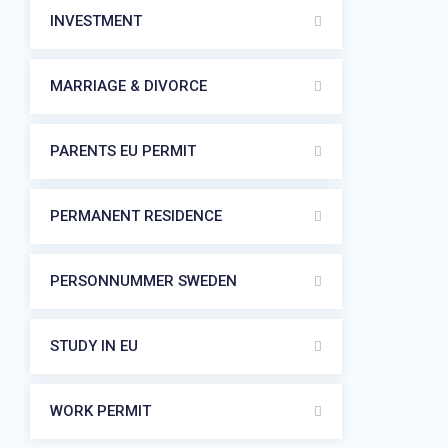
INVESTMENT
MARRIAGE & DIVORCE
PARENTS EU PERMIT
PERMANENT RESIDENCE
PERSONNUMMER SWEDEN
STUDY IN EU
WORK PERMIT