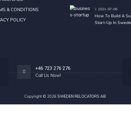
Sweden
MS & CONDITIONS
2021-07-06
How To Build A Su
ACY POLICY
Start-Up In Swed
+46 723 276 276
Call Us Now!
Copyright © 2026
SWEDEN RELOCATORS AB
.