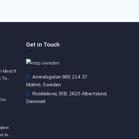
Get in Touch
 Mind If
Amiralsgatan 86E 214 37
g To
Malmö, Sweden
Roskildevej 30B, 2620 Albertslund,
You
Denmark
dent
s In