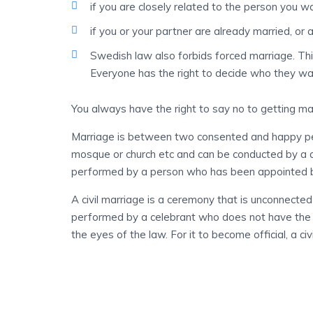
if you are closely related to the person you w
if you or your partner are already married, or 
Swedish law also forbids forced marriage. Th
Everyone has the right to decide who they wa
You always have the right to say no to getting ma
Marriage is between two consented and happy pe
mosque or church etc and can be conducted by a a p
performed by a person who has been appointed by
A civil marriage is a ceremony that is unconnected 
performed by a celebrant who does not have the ri
the eyes of the law. For it to become official, a civ