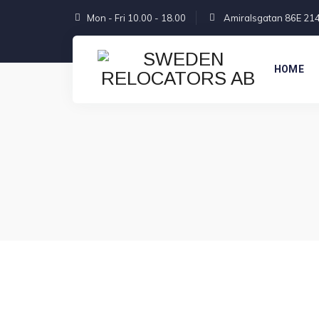
Mon - Fri 10.00 - 18.00
Amiralsgatan 86E 21
HOME
GET STARTED