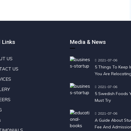
 Links
Media & News
UT US
2021-07-06
5 Things To Keep In
TACT US
You Are Relocatin
VICES
Sweden
2021-07-06
LERY
5 Swedish Foods 
EERS
Must Try
G
2021-07-06
s
A Guide About Stu
Fee And Admission
TIMONIALS