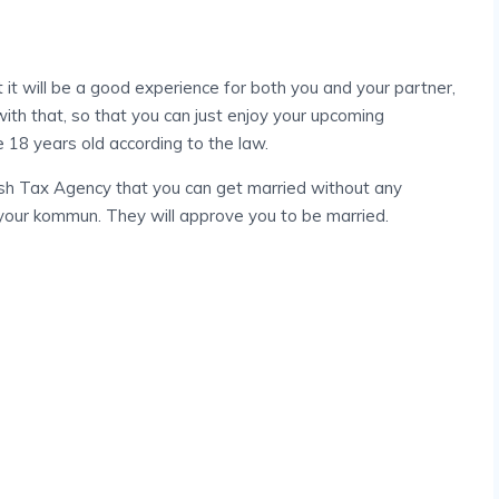
t it will be a good experience for both you and your partner,
with that, so that you can just enjoy your upcoming
 18 years old according to the law.
ish Tax Agency that you can get married without any
o your kommun. They will approve you to be married.
Impediments To