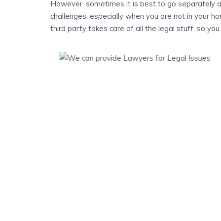
However, sometimes it is best to go separately a
challenges, especially when you are not in your hom
third party takes care of all the legal stuff, so yo