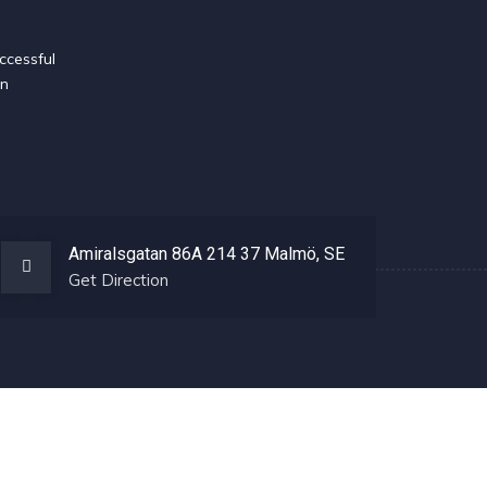
ccessful
en
Amiralsgatan 86A 214 37 Malmö, SE
Get Direction