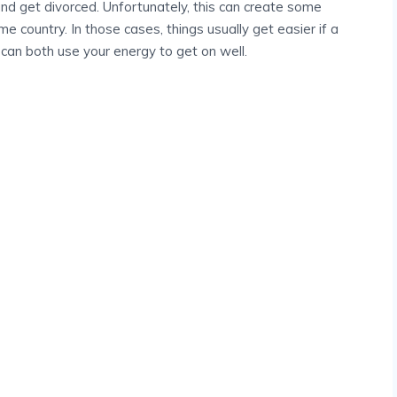
nd get divorced. Unfortunately, this can create some
e country. In those cases, things usually get easier if a
u can both use your energy to get on well.