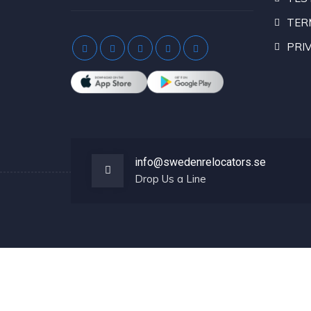
TER
PRIV
info@swedenrelocators.se
Drop Us a Line