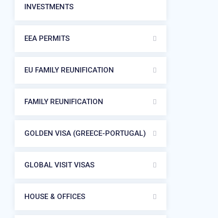
INVESTMENTS
EEA PERMITS
EU FAMILY REUNIFICATION
FAMILY REUNIFICATION
GOLDEN VISA (GREECE-PORTUGAL)
GLOBAL VISIT VISAS
HOUSE & OFFICES