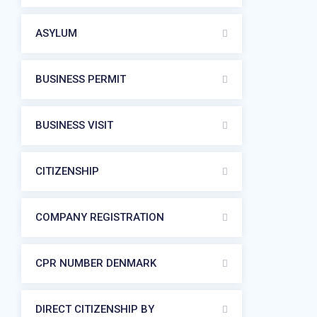
ASYLUM
BUSINESS PERMIT
BUSINESS VISIT
CITIZENSHIP
COMPANY REGISTRATION
CPR NUMBER DENMARK
DIRECT CITIZENSHIP BY