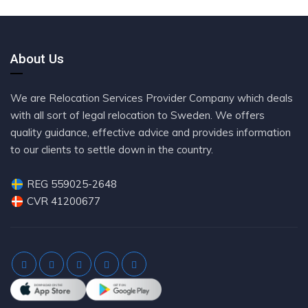
About Us
We are Relocation Services Provider Company which deals
with all sort of legal relocation to Sweden. We offers
quality guidance, effective advice and provides information
to our clients to settle down in the country.
REG 559025-2648
CVR 41200677