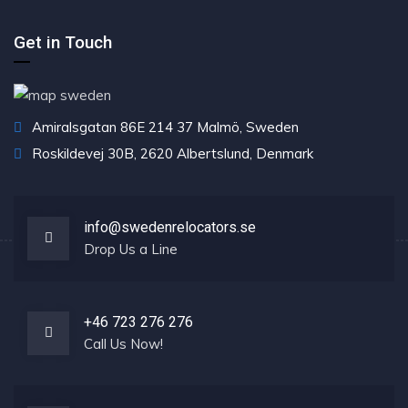
Get in Touch
Amiralsgatan 86E 214 37 Malmö, Sweden
Roskildevej 30B, 2620 Albertslund, Denmark
info@swedenrelocators.se
Drop Us a Line
+46 723 276 276
Call Us Now!