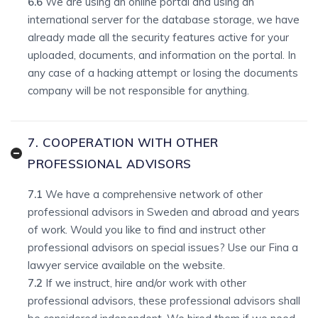
6.6
We are using an online portal and using an
international server for the database storage, we have
already made all the security features active for your
uploaded, documents, and information on the portal. In
any case of a hacking attempt or losing the documents
company will be not responsible for anything.
7. COOPERATION WITH OTHER
PROFESSIONAL ADVISORS
7.1
We have a comprehensive network of other
professional advisors in Sweden and abroad and years
of work. Would you like to find and instruct other
professional advisors on special issues? Use our Fina a
lawyer service available on the website.
7.2
If we instruct, hire and/or work with other
professional advisors, these professional advisors shall