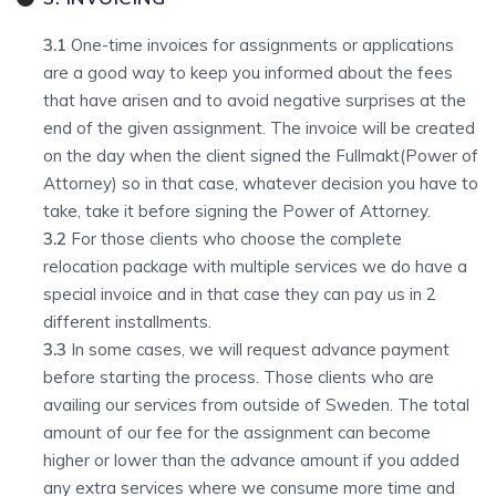
3.1
One-time invoices for assignments or applications
are a good way to keep you informed about the fees
that have arisen and to avoid negative surprises at the
end of the given assignment. The invoice will be created
on the day when the client signed the Fullmakt(Power of
Attorney) so in that case, whatever decision you have to
take, take it before signing the Power of Attorney.
3.2
For those clients who choose the complete
relocation package with multiple services we do have a
special invoice and in that case they can pay us in 2
different installments.
3.3
In some cases, we will request advance payment
before starting the process. Those clients who are
availing our services from outside of Sweden. The total
amount of our fee for the assignment can become
higher or lower than the advance amount if you added
any extra services where we consume more time and