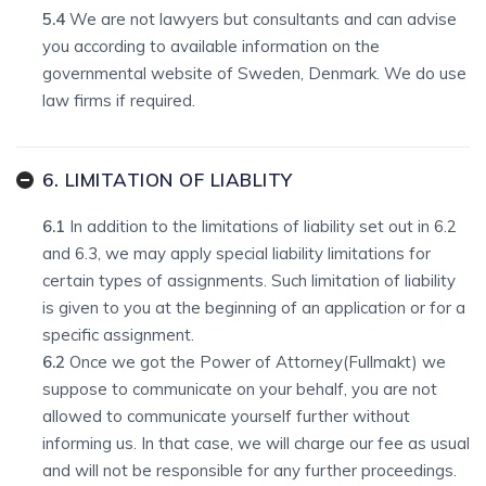
5.4
We are not lawyers but consultants and can advise
you according to available information on the
governmental website of Sweden, Denmark. We do use
law firms if required.
6. LIMITATION OF LIABLITY
6.1
In addition to the limitations of liability set out in 6.2
and 6.3, we may apply special liability limitations for
certain types of assignments. Such limitation of liability
is given to you at the beginning of an application or for a
specific assignment.
6.2
Once we got the Power of Attorney(Fullmakt) we
suppose to communicate on your behalf, you are not
allowed to communicate yourself further without
informing us. In that case, we will charge our fee as usual
and will not be responsible for any further proceedings.