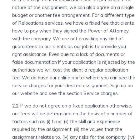
nature of the assignment, we can also agree on a single
budget or another fee arrangement. For a different type
of Relocations services, we have a fixed fee that clients
have to pay when they signed the Power of Attorney
with the company. We are not providing any kind of
guarantees to our clients as our job is to provide you
right assistance. Even due to a lack of documents or
false documentation if your application is rejected by the
authorities we will cost the client a regular application
fee. We do have our online portal where you can see the
service charges for your desired assignment. Sign up on
our website and see the section Service charges.
2.2
If we do not agree on a fixed application otherwise,
our fees will be determined on the basis of a number of
factors such as (i) time, (ii) the skill and experience
required by the assignment, (iii) the values that the
assignment relates to, (iv) any risks for the company, ( v)