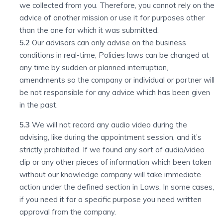
we collected from you. Therefore, you cannot rely on the
advice of another mission or use it for purposes other
than the one for which it was submitted.
5.2
Our advisors can only advise on the business
conditions in real-time, Policies laws can be changed at
any time by sudden or planned interruption,
amendments so the company or individual or partner will
be not responsible for any advice which has been given
in the past.
5.3
We will not record any audio video during the
advising, like during the appointment session, and it’s
strictly prohibited. If we found any sort of audio/video
clip or any other pieces of information which been taken
without our knowledge company will take immediate
action under the defined section in Laws. In some cases,
if you need it for a specific purpose you need written
approval from the company.