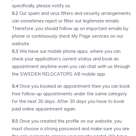
specifically, please notify us.
8.2
Our spam and virus filters and security arrangements
can sometimes reject or filter out legitimate emails.
Therefore, you should follow up on important emails by
phone or continuously check My Page services on our
website.
8.3
We have our mobile phone apps, where you can
check your application’s current status and book an
appointment anytime even you can chat with us through
the SWEDEN RELOCATORS AB mobile app.
8.4
Once you booked an appointment then you can book
free follow-up appointments under the same category
for the next 30 days. After 30 days you have to book
paid online appointment again.
8.5
Once you created the profile on our website, you
must choose a strong password and make sure you are