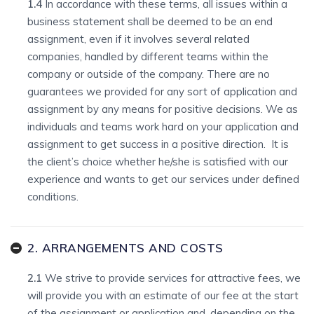
1.4
In accordance with these terms, all issues within a
business statement shall be deemed to be an end
assignment, even if it involves several related
companies, handled by different teams within the
company or outside of the company. There are no
guarantees we provided for any sort of application and
assignment by any means for positive decisions. We as
individuals and teams work hard on your application and
assignment to get success in a positive direction. It is
the client’s choice whether he/she is satisfied with our
experience and wants to get our services under defined
conditions.
2. ARRANGEMENTS AND COSTS
2.1
We strive to provide services for attractive fees, we
will provide you with an estimate of our fee at the start
of the assignment or application and, depending on the