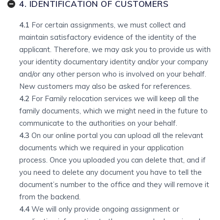
4. IDENTIFICATION OF CUSTOMERS
4.1
For certain assignments, we must collect and
maintain satisfactory evidence of the identity of the
applicant. Therefore, we may ask you to provide us with
your identity documentary identity and/or your company
and/or any other person who is involved on your behalf.
New customers may also be asked for references.
4.2
For Family relocation services we will keep all the
family documents, which we might need in the future to
communicate to the authorities on your behalf.
4.3
On our online portal you can upload all the relevant
documents which we required in your application
process. Once you uploaded you can delete that, and if
you need to delete any document you have to tell the
document’s number to the office and they will remove it
from the backend.
4.4
We will only provide ongoing assignment or