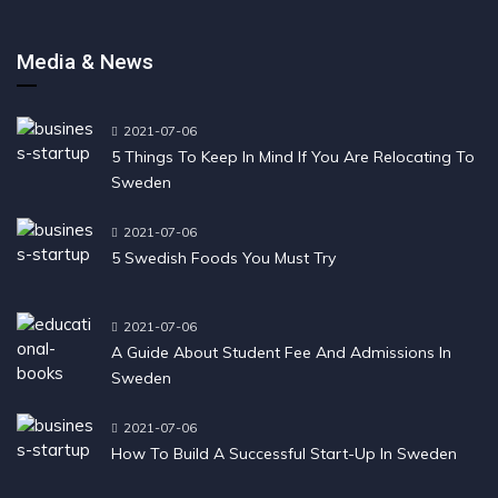
Media & News
2021-07-06
5 Things To Keep In Mind If You Are Relocating To
Sweden
2021-07-06
5 Swedish Foods You Must Try
2021-07-06
A Guide About Student Fee And Admissions In
Sweden
2021-07-06
How To Build A Successful Start-Up In Sweden