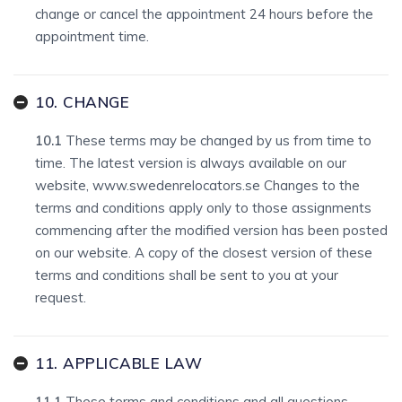
change or cancel the appointment 24 hours before the
appointment time.
10. CHANGE
10.1
These terms may be changed by us from time to
time. The latest version is always available on our
website, www.swedenrelocators.se Changes to the
terms and conditions apply only to those assignments
commencing after the modified version has been posted
on our website. A copy of the closest version of these
terms and conditions shall be sent to you at your
request.
11. APPLICABLE LAW
11.1
These terms and conditions and all questions