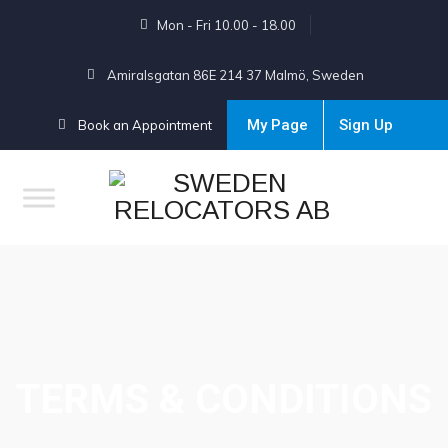
Mon - Fri 10.00 - 18.00
Amiralsgatan 86E 214 37 Malmö, Sweden
My Page
Sign Up
Book an Appointment
TERMS & CONDITIONS