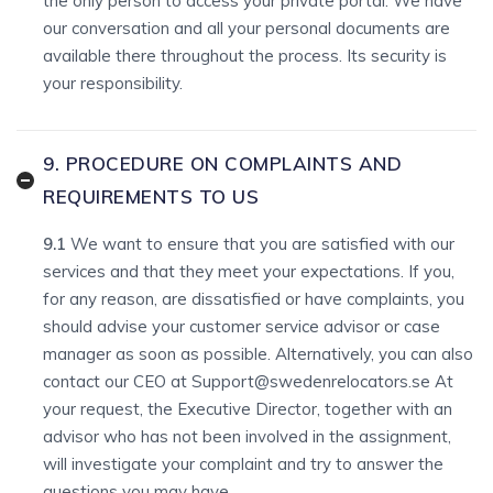
the only person to access your private portal. We have
our conversation and all your personal documents are
available there throughout the process. Its security is
your responsibility.
9. PROCEDURE ON COMPLAINTS AND
REQUIREMENTS TO US
9.1
We want to ensure that you are satisfied with our
services and that they meet your expectations. If you,
for any reason, are dissatisfied or have complaints, you
should advise your customer service advisor or case
manager as soon as possible. Alternatively, you can also
contact our CEO at Support@swedenrelocators.se At
your request, the Executive Director, together with an
advisor who has not been involved in the assignment,
will investigate your complaint and try to answer the
questions you may have.