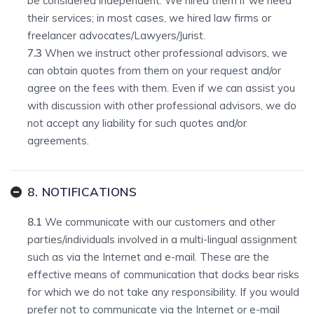
be considered independent. We hired them if we need
their services; in most cases, we hired law firms or
freelancer advocates/Lawyers/Jurist.
7.3
When we instruct other professional advisors, we
can obtain quotes from them on your request and/or
agree on the fees with them. Even if we can assist you
with discussion with other professional advisors, we do
not accept any liability for such quotes and/or
agreements.
8. NOTIFICATIONS
8.1
We communicate with our customers and other
parties/individuals involved in a multi-lingual assignment
such as via the Internet and e-mail. These are the
effective means of communication that docks bear risks
for which we do not take any responsibility. If you would
prefer not to communicate via the Internet or e-mail