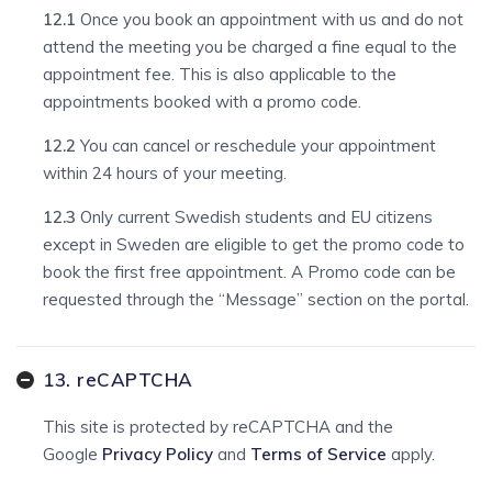
12.1
Once you book an appointment with us and do not
attend the meeting you be charged a fine equal to the
appointment fee. This is also applicable to the
appointments booked with a promo code.
12.2
You can cancel or reschedule your appointment
within 24 hours of your meeting.
12.3
Only current Swedish students and EU citizens
except in Sweden are eligible to get the promo code to
book the first free appointment. A Promo code can be
requested through the “Message” section on the portal.
13. reCAPTCHA
This site is protected by reCAPTCHA and the
Google
Privacy Policy
and
Terms of Service
apply.