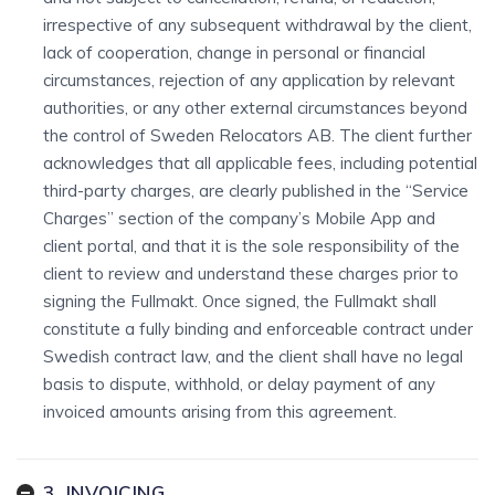
irrespective of any subsequent withdrawal by the client,
lack of cooperation, change in personal or financial
circumstances, rejection of any application by relevant
authorities, or any other external circumstances beyond
the control of Sweden Relocators AB. The client further
acknowledges that all applicable fees, including potential
third-party charges, are clearly published in the “Service
Charges” section of the company’s Mobile App and
client portal, and that it is the sole responsibility of the
client to review and understand these charges prior to
signing the Fullmakt. Once signed, the Fullmakt shall
constitute a fully binding and enforceable contract under
Swedish contract law, and the client shall have no legal
basis to dispute, withhold, or delay payment of any
invoiced amounts arising from this agreement.
3. INVOICING