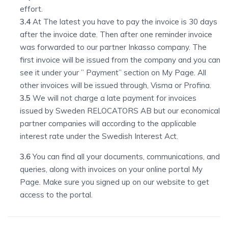
effort.
3.4
At The latest you have to pay the invoice is 30 days
after the invoice date. Then after one reminder invoice
was forwarded to our partner Inkasso company. The
first invoice will be issued from the company and you can
see it under your ” Payment” section on My Page. All
other invoices will be issued through, Visma or Profina.
3.5
We will not charge a late payment for invoices
issued by Sweden RELOCATORS AB but our economical
partner companies will according to the applicable
interest rate under the Swedish Interest Act.
3.6
You can find all your documents, communications, and
queries, along with invoices on your online portal My
Page. Make sure you signed up on our website to get
access to the portal.