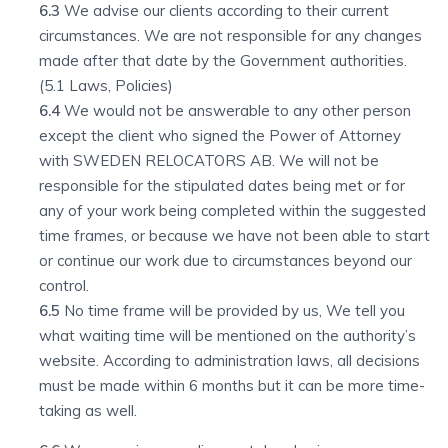
6.3
We advise our clients according to their current
circumstances. We are not responsible for any changes
made after that date by the Government authorities.
(5.1 Laws, Policies)
6.4
We would not be answerable to any other person
except the client who signed the Power of Attorney
with SWEDEN RELOCATORS AB. We will not be
responsible for the stipulated dates being met or for
any of your work being completed within the suggested
time frames, or because we have not been able to start
or continue our work due to circumstances beyond our
control.
6.5
No time frame will be provided by us, We tell you
what waiting time will be mentioned on the authority’s
website. According to administration laws, all decisions
must be made within 6 months but it can be more time-
taking as well.