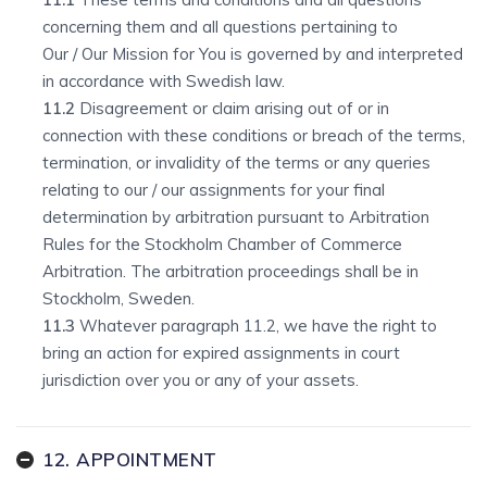
concerning them and all questions pertaining to
Our / Our Mission for You is governed by and interpreted
in accordance with Swedish law.
11.2
Disagreement or claim arising out of or in
connection with these conditions or breach of the terms,
termination, or invalidity of the terms or any queries
relating to our / our assignments for your final
determination by arbitration pursuant to Arbitration
Rules for the Stockholm Chamber of Commerce
Arbitration. The arbitration proceedings shall be in
Stockholm, Sweden.
11.3
Whatever paragraph 11.2, we have the right to
bring an action for expired assignments in court
jurisdiction over you or any of your assets.
12. APPOINTMENT