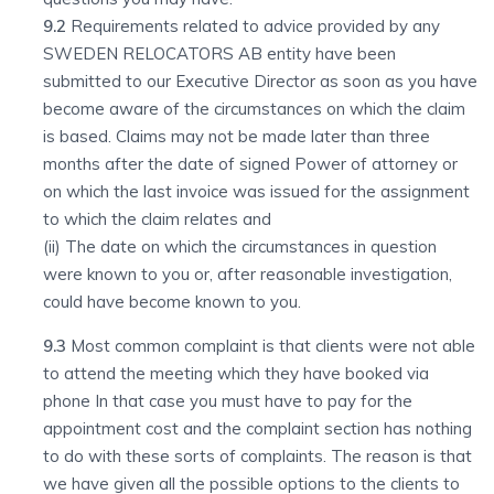
9.2
Requirements related to advice provided by any
SWEDEN RELOCATORS AB entity have been
submitted to our Executive Director as soon as you have
become aware of the circumstances on which the claim
is based. Claims may not be made later than three
months after the date of signed Power of attorney or
on which the last invoice was issued for the assignment
to which the claim relates and
(ii) The date on which the circumstances in question
were known to you or, after reasonable investigation,
could have become known to you.
9.3
Most common complaint is that clients were not able
to attend the meeting which they have booked via
phone In that case you must have to pay for the
appointment cost and the complaint section has nothing
to do with these sorts of complaints. The reason is that
we have given all the possible options to the clients to