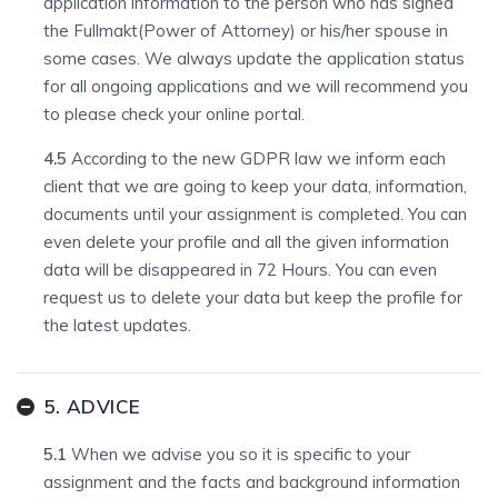
application information to the person who has signed
the Fullmakt(Power of Attorney) or his/her spouse in
some cases. We always update the application status
for all ongoing applications and we will recommend you
to please check your online portal.
4.5
According to the new GDPR law we inform each
client that we are going to keep your data, information,
documents until your assignment is completed. You can
even delete your profile and all the given information
data will be disappeared in 72 Hours. You can even
request us to delete your data but keep the profile for
the latest updates.
5. ADVICE
5.1
When we advise you so it is specific to your
assignment and the facts and background information