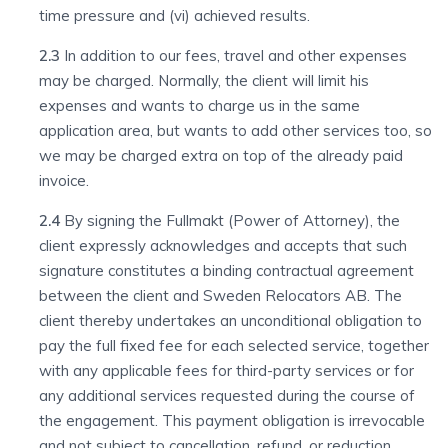
time pressure and (vi) achieved results.
2.3
In addition to our fees, travel and other expenses
may be charged. Normally, the client will limit his
expenses and wants to charge us in the same
application area, but wants to add other services too, so
we may be charged extra on top of the already paid
invoice.
2.4
By signing the Fullmakt (Power of Attorney), the
client expressly acknowledges and accepts that such
signature constitutes a binding contractual agreement
between the client and Sweden Relocators AB. The
client thereby undertakes an unconditional obligation to
pay the full fixed fee for each selected service, together
with any applicable fees for third-party services or for
any additional services requested during the course of
the engagement. This payment obligation is irrevocable
and not subject to cancellation, refund, or reduction,