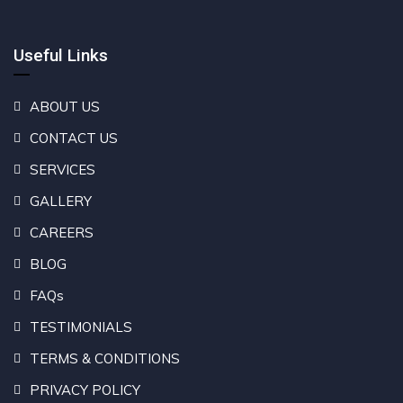
Useful Links
ABOUT US
CONTACT US
SERVICES
GALLERY
CAREERS
BLOG
FAQs
TESTIMONIALS
TERMS & CONDITIONS
PRIVACY POLICY