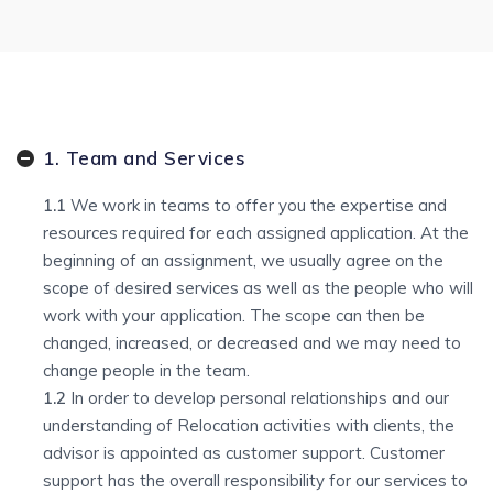
1. Team and Services
1.1
We work in teams to offer you the expertise and
resources required for each assigned application. At the
beginning of an assignment, we usually agree on the
scope of desired services as well as the people who will
work with your application. The scope can then be
changed, increased, or decreased and we may need to
change people in the team.
1.2
In order to develop personal relationships and our
understanding of Relocation activities with clients, the
advisor is appointed as customer support. Customer
support has the overall responsibility for our services to