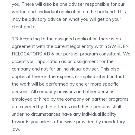
you. There will also be one adviser responsible for our
work in each individual application on the backend. This
may be advisory advice on what you will get on your
client portal.
1.3
According to the assigned application there is an
agreement with the current legal entity within SWEDEN
RELOCATORS AB & our partner program consultant. We
accept your application as an assignment for the
company and not for an individual adviser. This also
applies if there is the express or implied intention that
the work will be performed by one or more specific
persons. All company advisors and other persons
employed or hired by the company on partner programs
are covered by these terms and these persons shall
under no circumstances have any individual liability
towards you unless otherwise provided by mandatory
law.