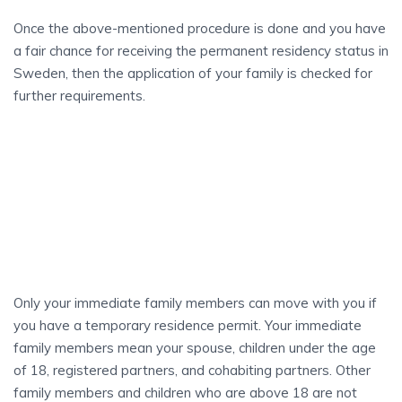
Once the above-mentioned procedure is done and you have
a fair chance for receiving the permanent residency status in
Sweden, then the application of your family is checked for
further requirements.
WHO CAN
Move With You?
Only your immediate family members can move with you if
you have a temporary residence permit. Your immediate
family members mean your spouse, children under the age
of 18, registered partners, and cohabiting partners. Other
family members and children who are above 18 are not