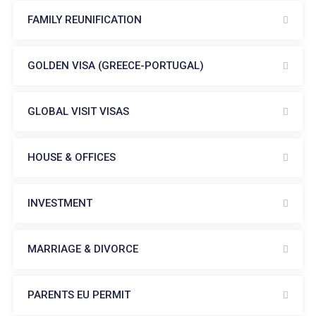
FAMILY REUNIFICATION
GOLDEN VISA (GREECE-PORTUGAL)
GLOBAL VISIT VISAS
HOUSE & OFFICES
INVESTMENT
MARRIAGE & DIVORCE
PARENTS EU PERMIT