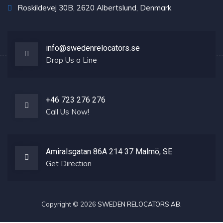
Roskildevej 30B, 2620 Albertslund, Denmark
info@swedenrelocators.se
Drop Us a Line
+46 723 276 276
Call Us Now!
Amiralsgatan 86A 214 37 Malmö, SE
Get Direction
Copyright © 2026
SWEDEN RELOCATORS AB
.