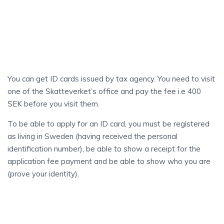
ID
Card
You can get ID cards issued by tax agency. You need to visit
one of the Skatteverket’s office and pay the fee i.e 400
SEK before you visit them.
To be able to apply for an ID card, you must be registered
as living in Sweden (having received the personal
identification number), be able to show a receipt for the
application fee payment and be able to show who you are
(prove your identity).
UNEMPLOYMENT
Insurance