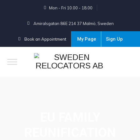
Mon - Fri 10.00 - 18.00
Amiralsgatan 86E 214 37 Malmö, Sweden
My Page
Sign Up
Book an Appointment
EU FAMILY
REUNIFICATION