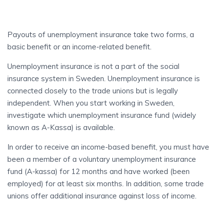
Payouts of unemployment insurance take two forms, a
basic benefit or an income-related benefit.
Unemployment insurance is not a part of the social
insurance system in Sweden. Unemployment insurance is
connected closely to the trade unions but is legally
independent. When you start working in Sweden,
investigate which unemployment insurance fund (widely
known as A-Kassa) is available.
In order to receive an income-based benefit, you must have
been a member of a voluntary unemployment insurance
fund (A-kassa) for 12 months and have worked (been
employed) for at least six months. In addition, some trade
unions offer additional insurance against loss of income.