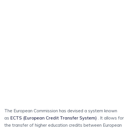
become a resident in Sweden and have been issued a
personal identity number (personnummer) you can contact
your local municipality for information about Swedish
lessons for immigrants (SFI). SFI is basic training in the
Swedish language for adults who do not have Swedish as
their first language. You can study SFI full-time or part-time.
The training is free of charge.
RECOGNITION OF
Higher Education
Qualifications
The European Commission has devised a system known
as
ECTS (European Credit Transfer System)
. It allows for
the transfer of higher education credits between European