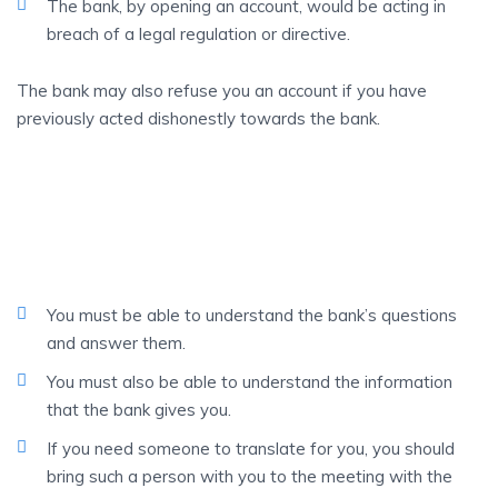
The bank, by opening an account, would be acting in
breach of a legal regulation or directive.
The bank may also refuse you an account if you have
previously acted dishonestly towards the bank.
BEAR
In Mind That…
You must be able to understand the bank’s questions
and answer them.
You must also be able to understand the information
that the bank gives you.
If you need someone to translate for you, you should
bring such a person with you to the meeting with the