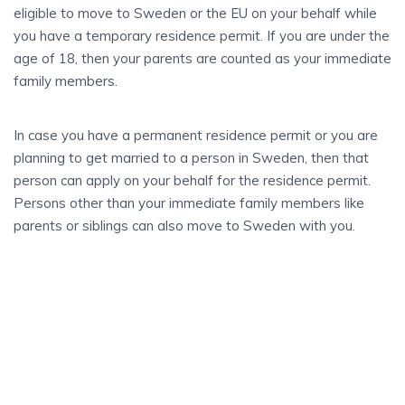
eligible to move to Sweden or the EU on your behalf while
you have a temporary residence permit. If you are under the
age of 18, then your parents are counted as your immediate
family members.
In case you have a permanent residence permit or you are
planning to get married to a person in Sweden, then that
person can apply on your behalf for the residence permit.
Persons other than your immediate family members like
parents or siblings can also move to Sweden with you.
STEP BY STEP
Sweden
BECOMING