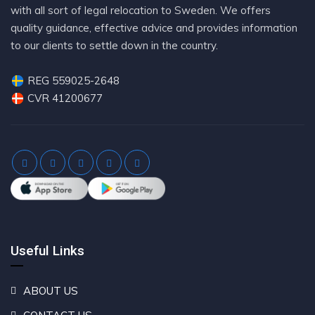
with all sort of legal relocation to Sweden. We offers
quality guidance, effective advice and provides information
to our clients to settle down in the country.
REG 559025-2648
CVR 41200677
Useful Links
ABOUT US