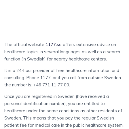
HEALTH
And Medical Care
The official website
1177.se
offers extensive advice on
healthcare topics in several languages as well as a search
function (in Swedish) for nearby healthcare centers.
It is a 24-hour provider of free healthcare information and
consulting. Phone 1177, or if you call from outside Sweden
the number is: +46 771 11 77 00.
Once you are registered in Sweden (have received a
personal identification number), you are entitled to
healthcare under the same conditions as other residents of
Sweden. This means that you pay the regular Swedish
patient fee for medical care in the public healthcare system.