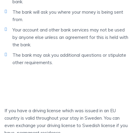
bank.
The bank will ask you where your money is being sent
from.
Your account and other bank services may not be used
by anyone else unless an agreement for this is held with
the bank.
The bank may ask you additional questions or stipulate
other requirements.
DRIVING
License
If you have a driving license which was issued in an EU
country is valid throughout your stay in Sweden. You can
even exchange your driving license to Swedish license if you
have permanent residence.