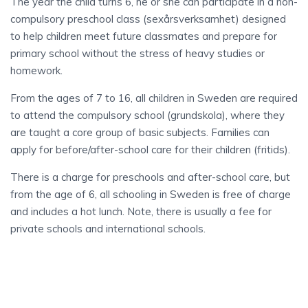
The year the child turns 6, he or she can participate in a non-
compulsory preschool class (sexårsverksamhet) designed
to help children meet future classmates and prepare for
primary school without the stress of heavy studies or
homework.
From the ages of 7 to 16, all children in Sweden are required
to attend the compulsory school (grundskola), where they
are taught a core group of basic subjects. Families can
apply for before/after-school care for their children (fritids).
There is a charge for preschools and after-school care, but
from the age of 6, all schooling in Sweden is free of charge
and includes a hot lunch. Note, there is usually a fee for
private schools and international schools.
PREGNANCY
AND MATERNITY