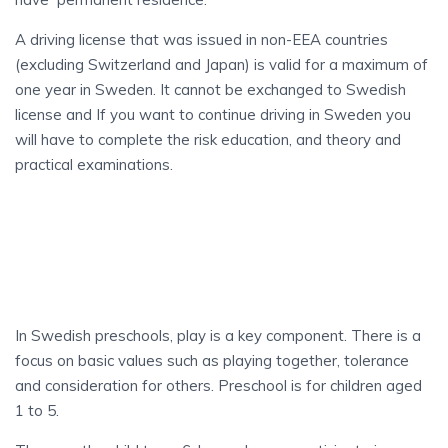
A driving license that was issued in non-EEA countries
(excluding Switzerland and Japan) is valid for a maximum of
one year in Sweden. It cannot be exchanged to Swedish
license and If you want to continue driving in Sweden you
will have to complete the risk education, and theory and
practical examinations.
SCHOOLS
IN SWEDEN
In Swedish preschools, play is a key component. There is a
focus on basic values such as playing together, tolerance
and consideration for others. Preschool is for children aged
1 to 5.