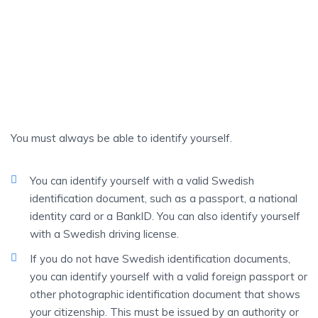
A Bank Customer
AN
Identification
You must always be able to identify yourself.
You can identify yourself with a valid Swedish
identification document, such as a passport, a national
identity card or a BankID. You can also identify yourself
with a Swedish driving license.
If you do not have Swedish identification documents,
you can identify yourself with a valid foreign passport or
other photographic identification document that shows
your citizenship. This must be issued by an authority or