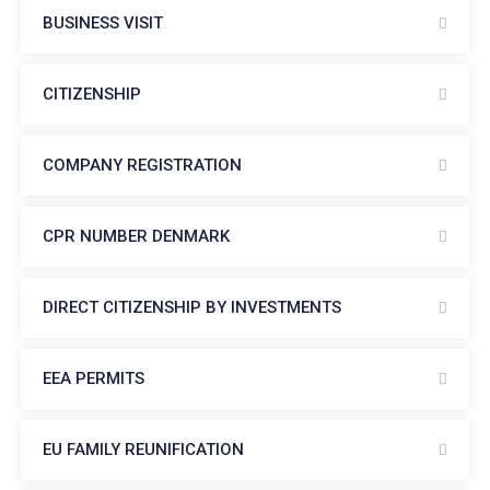
BUSINESS VISIT
CITIZENSHIP
COMPANY REGISTRATION
CPR NUMBER DENMARK
DIRECT CITIZENSHIP BY INVESTMENTS
EEA PERMITS
EU FAMILY REUNIFICATION