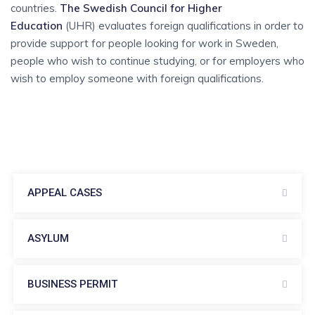
countries.
The Swedish Council for Higher
Education
(UHR) evaluates foreign qualifications in order to
provide support for people looking for work in Sweden,
people who wish to continue studying, or for employers who
wish to employ someone with foreign qualifications.
APPEAL CASES
ASYLUM
BUSINESS PERMIT