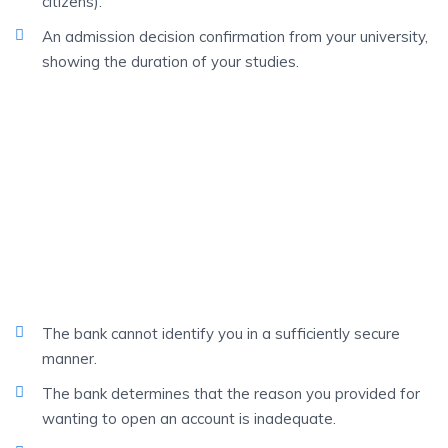
citizens).
An admission decision confirmation from your university,
showing the duration of your studies.
IN CERTAIN CASES
The Bank Can Refuse
You To Open An
Account
The bank cannot identify you in a sufficiently secure
manner.
The bank determines that the reason you provided for
wanting to open an account is inadequate.