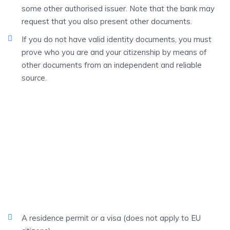
some other authorised issuer. Note that the bank may
request that you also present other documents.
If you do not have valid identity documents, you must
prove who you are and your citizenship by means of
other documents from an independent and reliable
source.
FOREIGN
Students
If you are a foreign student, you must always be able to
identify yourself as above.
You also need:
A residence permit or a visa (does not apply to EU