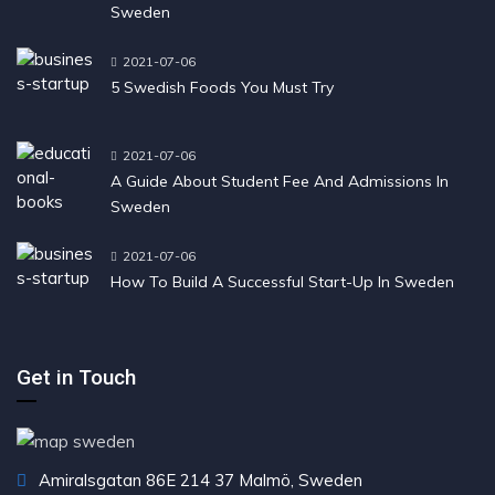
Sweden
2021-07-06
5 Swedish Foods You Must Try
2021-07-06
A Guide About Student Fee And Admissions In
Sweden
2021-07-06
How To Build A Successful Start-Up In Sweden
Get in Touch
Amiralsgatan 86E 214 37 Malmö, Sweden