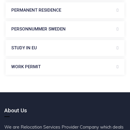
PERMANENT RESIDENCE
PERSONNUMMER SWEDEN
STUDY IN EU
WORK PERMIT
About Us
We are Relocation Services Provider Company which deals