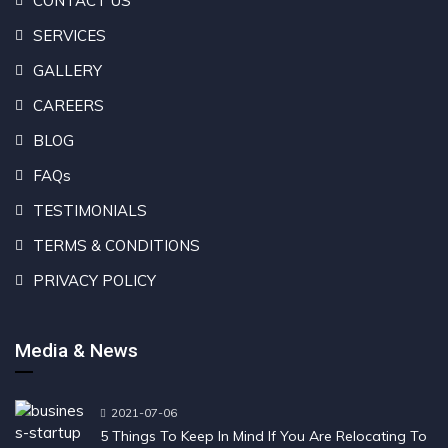
CONTACT US
SERVICES
GALLERY
CAREERS
BLOG
FAQs
TESTIMONIALS
TERMS & CONDITIONS
PRIVACY POLICY
Media & News
2021-07-06
5 Things To Keep In Mind If You Are Relocating To