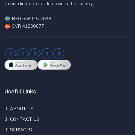
to our clients to settle down in the country.
REG 559025-2648
CVR 41200677
Useful Links
ABOUT US
CONTACT US
SERVICES