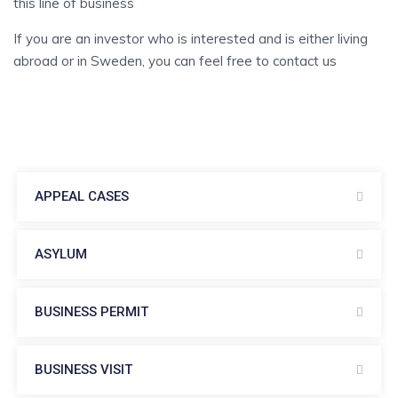
this line of business
If you are an investor who is interested and is either living
abroad or in Sweden, you can feel free to contact us
APPEAL CASES
ASYLUM
BUSINESS PERMIT
BUSINESS VISIT