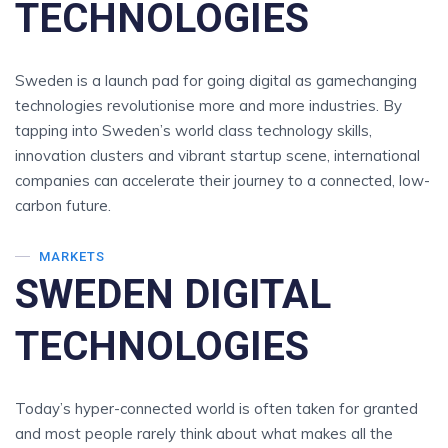
TECHNOLOGIES
Sweden is a launch pad for going digital as gamechanging
technologies revolutionise more and more industries. By
tapping into Sweden’s world class technology skills,
innovation clusters and vibrant startup scene, international
companies can accelerate their journey to a connected, low-
carbon future.
MARKETS
SWEDEN DIGITAL
TECHNOLOGIES
Today’s hyper-connected world is often taken for granted
and most people rarely think about what makes all the