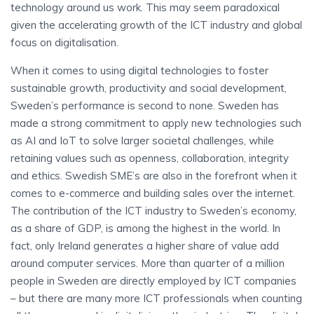
technology around us work. This may seem paradoxical
given the accelerating growth of the ICT industry and global
focus on digitalisation.
When it comes to using digital technologies to foster
sustainable growth, productivity and social development,
Sweden’s performance is second to none. Sweden has
made a strong commitment to apply new technologies such
as AI and IoT to solve larger societal challenges, while
retaining values such as openness, collaboration, integrity
and ethics. Swedish SME’s are also in the forefront when it
comes to e-commerce and building sales over the internet.
The contribution of the ICT industry to Sweden’s economy,
as a share of GDP, is among the highest in the world. In
fact, only Ireland generates a higher share of value add
around computer services. More than quarter of a million
people in Sweden are directly employed by ICT companies
– but there are many more ICT professionals when counting