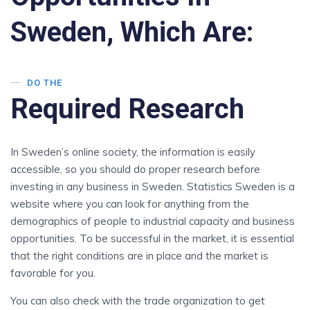
Sweden, Which Are:
DO THE
Required Research
In Sweden’s online society, the information is easily
accessible, so you should do proper research before
investing in any business in Sweden. Statistics Sweden is a
website where you can look for anything from the
demographics of people to industrial capacity and business
opportunities. To be successful in the market, it is essential
that the right conditions are in place and the market is
favorable for you.
You can also check with the trade organization to get