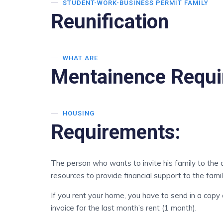
STUDENT-WORK-BUSINESS PERMIT FAMILY
Reunification
WHAT ARE
Mentainence Requ
HOUSING
Requirements:
The person who wants to invite his family to the
resources to provide financial support to the famil
If you rent your home, you have to send in a copy
invoice for the last month’s rent (1 month).