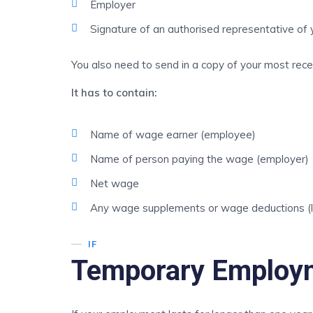
Employer
Signature of an authorised representative of 
You also need to send in a copy of your most recen
It has to contain:
Name of wage earner (employee)
Name of person paying the wage (employer)
Net wage
Any wage supplements or wage deductions (lea
IF
Temporary Employ