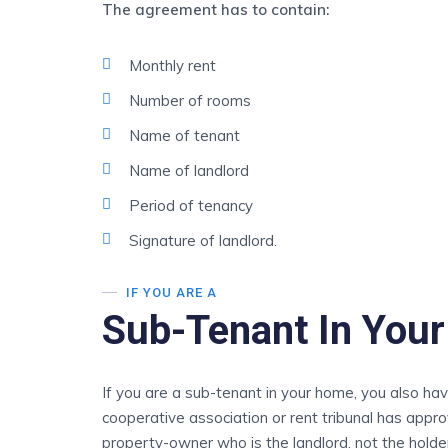
The agreement has to contain:
Monthly rent
Number of rooms
Name of tenant
Name of landlord
Period of tenancy
Signature of landlord.
IF YOU ARE A
Sub-Tenant In You
If you are a sub-tenant in your home, you also ha
cooperative association or rent tribunal has appro
property-owner who is the landlord, not the hold