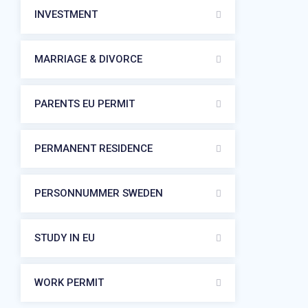
INVESTMENT
MARRIAGE & DIVORCE
PARENTS EU PERMIT
PERMANENT RESIDENCE
PERSONNUMMER SWEDEN
STUDY IN EU
WORK PERMIT