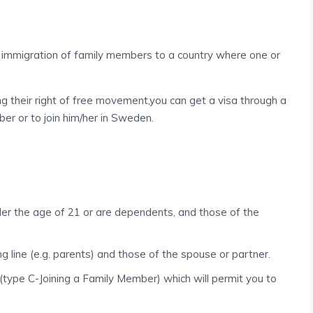
he immigration of family members to a country where one or
g their right of free movement,you can get a visa through a
ber or to join him/her in Sweden.
der the age of 21 or are dependents, and those of the
g line (e.g. parents) and those of the spouse or partner.
(type C-Joining a Family Member) which will permit you to