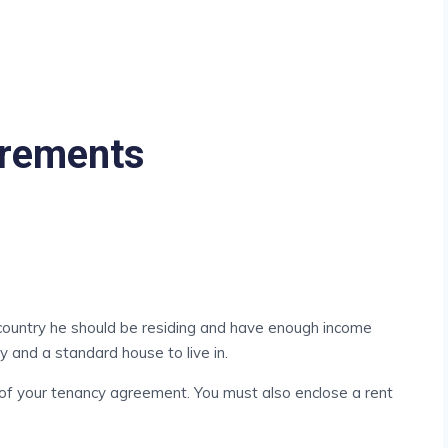
irements
 country he should be residing and have enough income
y and a standard house to live in.
 of your tenancy agreement. You must also enclose a rent