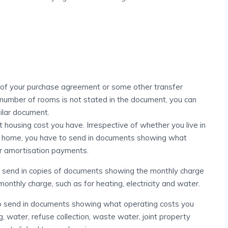
 of your purchase agreement or some other transfer
number of rooms is not stated in the document, you can
milar document.
housing cost you have. Irrespective of whether you live in
d home, you have to send in documents showing what
ur amortisation payments.
to send in copies of documents showing the monthly charge
onthly charge, such as for heating, electricity and water.
to send in documents showing what operating costs you
g, water, refuse collection, waste water, joint property