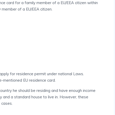
ce card for a family member of a EU/EEA citizen within
y member of a EU/EEA citizen.
 apply for residence permit under national Laws.
ve-mentioned EU residence card.
 country he should be residing and have enough income
ly and a standard house to live in. However, these
l cases.