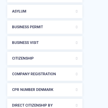
ASYLUM
BUSINESS PERMIT
BUSINESS VISIT
CITIZENSHIP
COMPANY REGISTRATION
CPR NUMBER DENMARK
DIRECT CITIZENSHIP BY