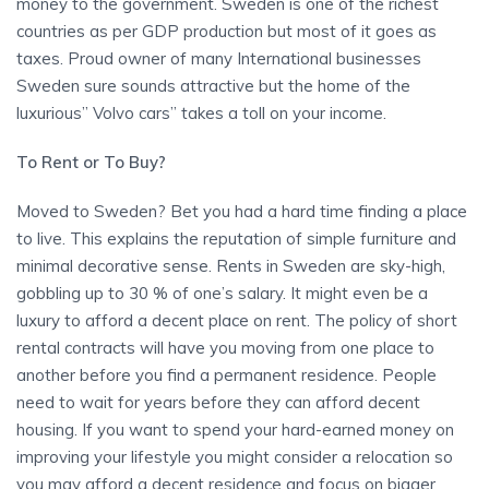
money to the government. Sweden is one of the richest
countries as per GDP production but most of it goes as
taxes. Proud owner of many International businesses
Sweden sure sounds attractive but the home of the
luxurious” Volvo cars” takes a toll on your income.
To Rent or To Buy?
Moved to Sweden? Bet you had a hard time finding a place
to live. This explains the reputation of simple furniture and
minimal decorative sense. Rents in Sweden are sky-high,
gobbling up to 30 % of one’s salary. It might even be a
luxury to afford a decent place on rent. The policy of short
rental contracts will have you moving from one place to
another before you find a permanent residence. People
need to wait for years before they can afford decent
housing. If you want to spend your hard-earned money on
improving your lifestyle you might consider a relocation so
you may afford a decent residence and focus on bigger