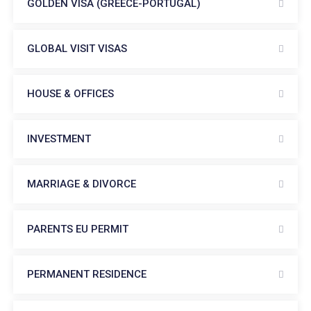
GOLDEN VISA (GREECE-PORTUGAL)
GLOBAL VISIT VISAS
HOUSE & OFFICES
INVESTMENT
MARRIAGE & DIVORCE
PARENTS EU PERMIT
PERMANENT RESIDENCE