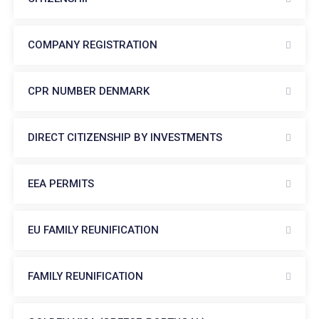
COMPANY REGISTRATION
CPR NUMBER DENMARK
DIRECT CITIZENSHIP BY INVESTMENTS
EEA PERMITS
EU FAMILY REUNIFICATION
FAMILY REUNIFICATION