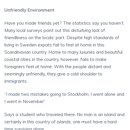
Unfriendly Environment
Have you made friends yet? The statistics say you haven’t.
Many local surveys point out this disturbing lack of
friendliness on the locals’ part. Despite high standards of
living in Sweden expats fail to feel at home in this
Scandinavian country. Home to many luxuries and beautiful
coastal cities in the country, however, fails to make
foreigners feel at home. With the people distant and
seemingly unfriendly, they give a cold shoulder to
immigrants.
“I made two mistakes going to Stockholm, I went alone and
I went in November”
Says a student who traveled there. No man is an island and
certainly in this country of islands, one must have a hard
time surviving alone.