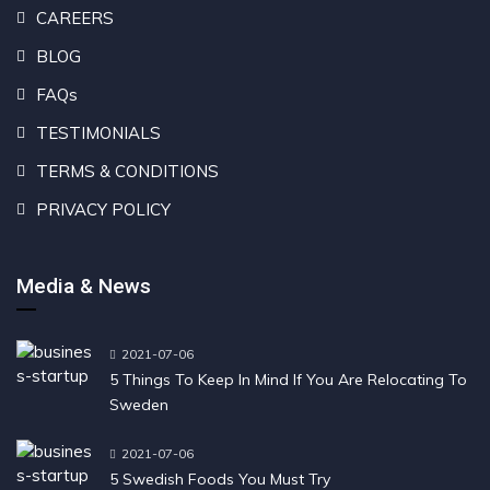
CAREERS
BLOG
FAQs
TESTIMONIALS
TERMS & CONDITIONS
PRIVACY POLICY
Media & News
2021-07-06
5 Things To Keep In Mind If You Are Relocating To
Sweden
2021-07-06
5 Swedish Foods You Must Try