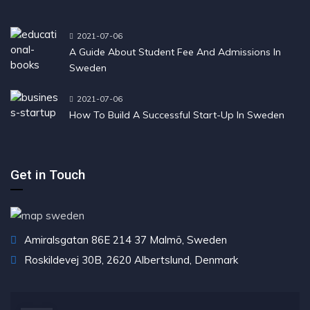
2021-07-06
A Guide About Student Fee And Admissions In
Sweden
2021-07-06
How To Build A Successful Start-Up In Sweden
Get in Touch
Amiralsgatan 86E 214 37 Malmö, Sweden
Roskildevej 30B, 2620 Albertslund, Denmark