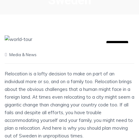
Sweden
06
Media & News
JUL
Relocation is a lofty decision to make on part of an
individual more or so, and on a family too. Relocation brings
about the obvious challenges that a human might face in a
foreign land. At times even relocating to a city might seem a
gigantic change than changing your country code too. If all
fails and despite all efforts, you have trouble
accommodating yourself and your family, you might need to
plan a relocation. And here is why you should plan moving
out of Sweden in unpropitious times.