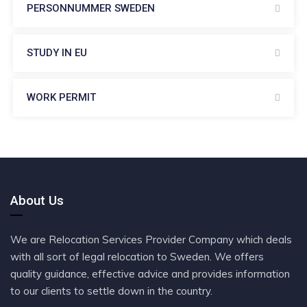
PERSONNUMMER SWEDEN
STUDY IN EU
WORK PERMIT
About Us
We are Relocation Services Provider Company which deals
with all sort of legal relocation to Sweden. We offers
quality guidance, effective advice and provides information
to our clients to settle down in the country.