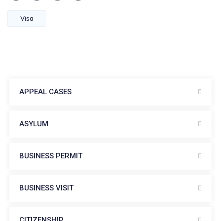
Visa
APPEAL CASES
ASYLUM
BUSINESS PERMIT
BUSINESS VISIT
CITIZENSHIP