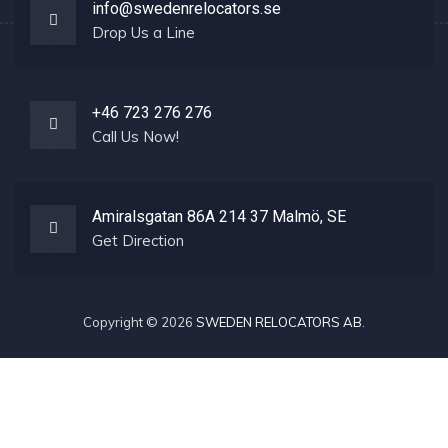
info@swedenrelocators.se
Drop Us a Line
+46 723 276 276
Call Us Now!
Amiralsgatan 86A 214 37 Malmö, SE
Get Direction
Copyright © 2026
SWEDEN RELOCATORS AB
.