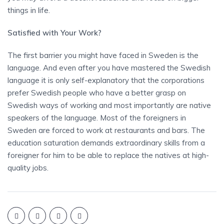
things in life.
Satisfied with Your Work?
The first barrier you might have faced in Sweden is the
language. And even after you have mastered the Swedish
language it is only self-explanatory that the corporations
prefer Swedish people who have a better grasp on
Swedish ways of working and most importantly are native
speakers of the language. Most of the foreigners in
Sweden are forced to work at restaurants and bars. The
education saturation demands extraordinary skills from a
foreigner for him to be able to replace the natives at high-
quality jobs.