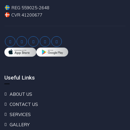
REG 559025-2648
CVR 41200677
Useful Links
ABOUT US
CONTACT US
SERVICES
GALLERY