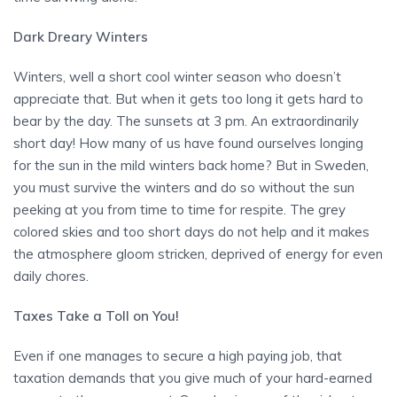
Dark Dreary Winters
Winters, well a short cool winter season who doesn’t
appreciate that. But when it gets too long it gets hard to
bear by the day. The sunsets at 3 pm. An extraordinarily
short day! How many of us have found ourselves longing
for the sun in the mild winters back home? But in Sweden,
you must survive the winters and do so without the sun
peeking at you from time to time for respite. The grey
colored skies and too short days do not help and it makes
the atmosphere gloom stricken, deprived of energy for even
daily chores.
Taxes Take a Toll on You!
Even if one manages to secure a high paying job, that
taxation demands that you give much of your hard-earned