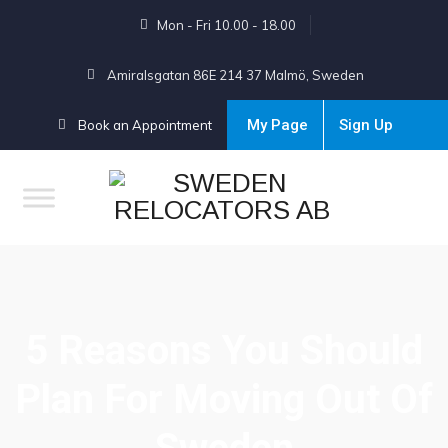
Mon - Fri 10.00 - 18.00
Amiralsgatan 86E 214 37 Malmö, Sweden
My Page
Sign Up
Book an Appointment
5 Reasons You Should
Plan For Moving Out Of