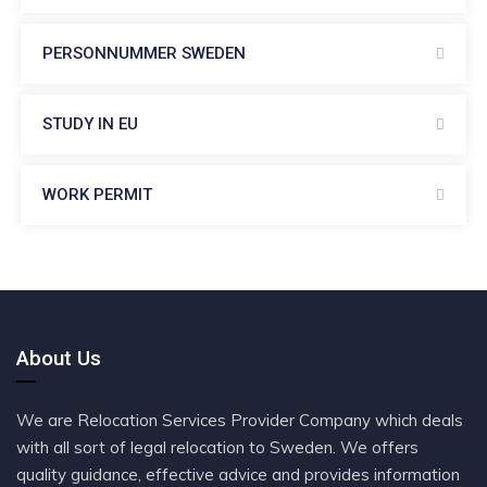
PERSONNUMMER SWEDEN
STUDY IN EU
WORK PERMIT
About Us
We are Relocation Services Provider Company which deals
with all sort of legal relocation to Sweden. We offers
quality guidance, effective advice and provides information