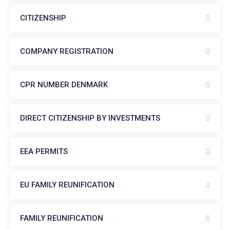
CITIZENSHIP
COMPANY REGISTRATION
CPR NUMBER DENMARK
DIRECT CITIZENSHIP BY INVESTMENTS
EEA PERMITS
EU FAMILY REUNIFICATION
FAMILY REUNIFICATION