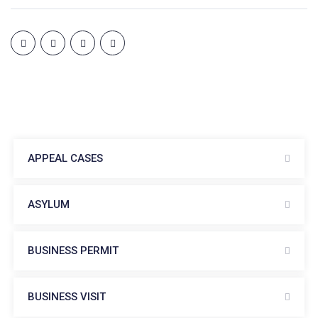
APPEAL CASES
ASYLUM
BUSINESS PERMIT
BUSINESS VISIT