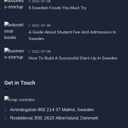
2021-07-06
5 Swedish Foods You Must Try
2021-07-06
A Guide About Student Fee And Admissions In
Sweden
2021-07-06
How To Build A Successful Start-Up In Sweden
Get in Touch
Amiralsgatan 86E 214 37 Malmö, Sweden
Roskildevej 30B, 2620 Albertslund, Denmark