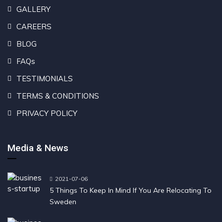
GALLERY
CAREERS
BLOG
FAQs
TESTIMONIALS
TERMS & CONDITIONS
PRIVACY POLICY
Media & News
2021-07-06
5 Things To Keep In Mind If You Are Relocating To
Sweden