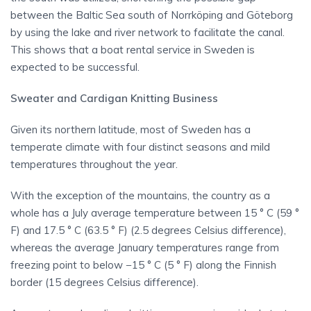
between the Baltic Sea south of Norrköping and Göteborg
by using the lake and river network to facilitate the canal.
This shows that a boat rental service in Sweden is
expected to be successful.
Sweater and Cardigan Knitting Business
Given its northern latitude, most of Sweden has a
temperate climate with four distinct seasons and mild
temperatures throughout the year.
With the exception of the mountains, the country as a
whole has a July average temperature between 15 ° C (59 °
F) and 17.5 ° C (63.5 ° F) (2.5 degrees Celsius difference),
whereas the average January temperatures range from
freezing point to below −15 ° C (5 ° F) along the Finnish
border (15 degrees Celsius difference).