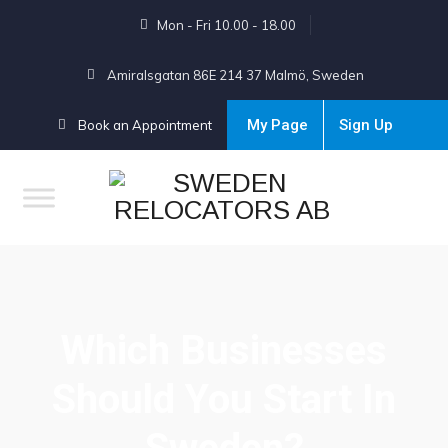
Mon - Fri 10.00 - 18.00
Amiralsgatan 86E 214 37 Malmö, Sweden
My Page
Sign Up
Book an Appointment
Which Businesses
Should You Start In