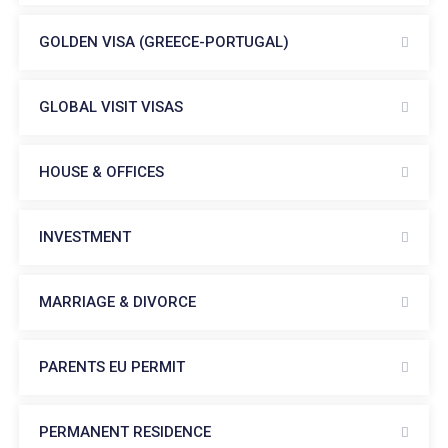
GOLDEN VISA (GREECE-PORTUGAL)
GLOBAL VISIT VISAS
HOUSE & OFFICES
INVESTMENT
MARRIAGE & DIVORCE
PARENTS EU PERMIT
PERMANENT RESIDENCE