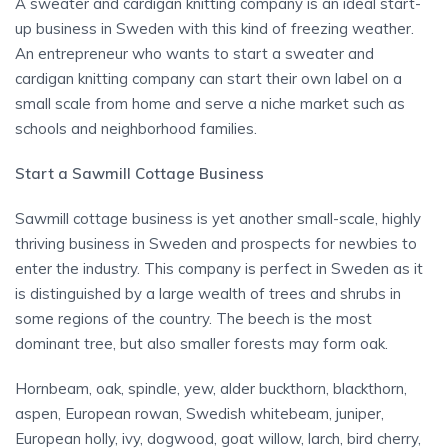
A sweater and cardigan knitting company is an ideal start-
up business in Sweden with this kind of freezing weather.
An entrepreneur who wants to start a sweater and
cardigan knitting company can start their own label on a
small scale from home and serve a niche market such as
schools and neighborhood families.
Start a Sawmill Cottage Business
Sawmill cottage business is yet another small-scale, highly
thriving business in Sweden and prospects for newbies to
enter the industry. This company is perfect in Sweden as it
is distinguished by a large wealth of trees and shrubs in
some regions of the country. The beech is the most
dominant tree, but also smaller forests may form oak.
Hornbeam, oak, spindle, yew, alder buckthorn, blackthorn,
aspen, European rowan, Swedish whitebeam, juniper,
European holly, ivy, dogwood, goat willow, larch, bird cherry,