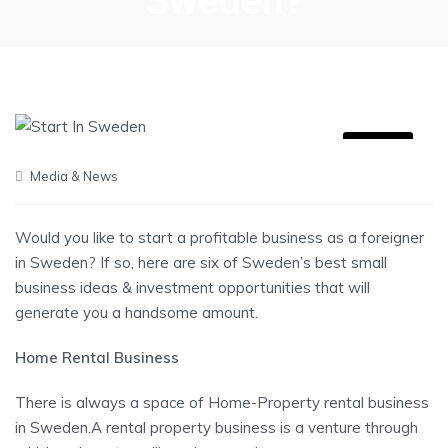
Sweden?
09
Media & News
JUN
Would you like to start a profitable business as a foreigner
in Sweden? If so, here are six of Sweden’s best small
business ideas & investment opportunities that will
generate you a handsome amount.
Home Rental Business
There is always a space of Home-Property rental business
in Sweden.A rental property business is a venture through