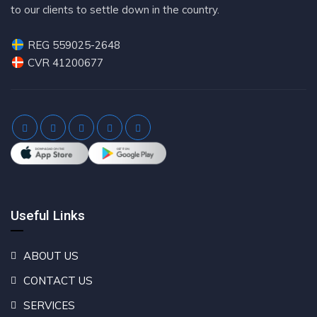
to our clients to settle down in the country.
REG 559025-2648
CVR 41200677
Useful Links
ABOUT US
CONTACT US
SERVICES