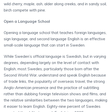
wild cherry, maple, ash, alder along creeks, and in sandy soil,
birch compete with pine.
Open a Language School
Opening a language school that teaches foreign languages,
sign language, and second language English is an effective
small-scale language that can start in Sweden.
While Sweden’s official language is Swedish, but in varying
degrees, depending largely on the level of contact with
English, most Swedes, particularly those born after the
Second World War, understand and speak English because
of trade links, the popularity of overseas travel, the strong
Anglo-American presence and the practice of subtitling
rather than dubbing foreign television shows and films, and
the relative similarities between the two languages, making
it easier to learn English. Eighty-nine percent of Swedes