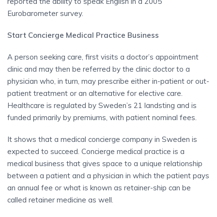
reported the ability to speak English in a 2005
Eurobarometer survey.
Start Concierge Medical Practice Business
A person seeking care, first visits a doctor’s appointment
clinic and may then be referred by the clinic doctor to a
physician who, in turn, may prescribe either in-patient or out-
patient treatment or an alternative for elective care.
Healthcare is regulated by Sweden’s 21 landsting and is
funded primarily by premiums, with patient nominal fees.
It shows that a medical concierge company in Sweden is
expected to succeed. Concierge medical practice is a
medical business that gives space to a unique relationship
between a patient and a physician in which the patient pays
an annual fee or what is known as retainer-ship can be
called retainer medicine as well.