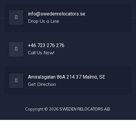
info@swedenrelocators.se
Drop Us a Line
+46 723 276 276
Call Us Now!
Amiralsgatan 86A 214 37 Malmö, SE
Get Direction
Copyright © 2026
SWEDEN RELOCATORS AB
.