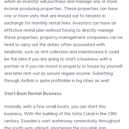
which an investor will purchase and manage one or more
income-producing properties. These properties can have
one or more units that are leased out to tenants in
exchange for monthly rental fees. Investors can have an
effective rental plan without having to directly manage
these properties; property management companies can be
hired to carry out the duties often associated with
landlords, such as rent collection and maintenance.It could
be the idea if you are going to start a business with a
partner or if you can invest in property or house by yourself
and later rent-out as secure regular income. Subletting
through AirBnb is quite profitable in big cities as well.
Start Boat Rental Business
Ironically, with a few small boats, you can start this
business. With the building of the Göta Canal in the 19th
century, Sweden’s vast waterway connectivity throughout
the south was utilized, shortening the possible gap