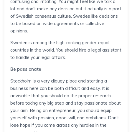
confusing and irritating. You might feel like we talk a
lot and don’t make any decision but it actually is a part
of Swedish consensus culture. Swedes like decisions
to be based on wide agreements or collective
opinions.
Sweden is among the high-ranking gender-equal
countries in the world. You should hire a legal assistant
to handle your legal affairs.
Be passionate
Stockholm is a very cliquey place and starting a
business here can be both difficult and easy. It is
advisable that you should do the proper research
before taking any big step and stay passionate about
your aim. Being an entrepreneur, you should equip
yourself with passion, good-will, and ambitions. Don’t
lose hope if you come across any hurdles in the