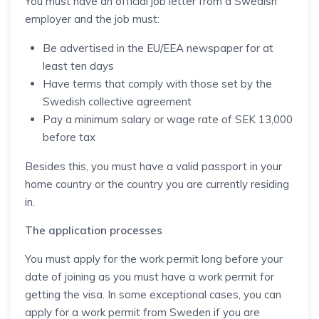
You must have an official job letter from a Swedish
employer and the job must:
Be advertised in the EU/EEA newspaper for at
least ten days
Have terms that comply with those set by the
Swedish collective agreement
Pay a minimum salary or wage rate of SEK 13,000
before tax
Besides this, you must have a valid passport in your
home country or the country you are currently residing
in.
The application processes
You must apply for the work permit long before your
date of joining as you must have a work permit for
getting the visa. In some exceptional cases, you can
apply for a work permit from Sweden if you are