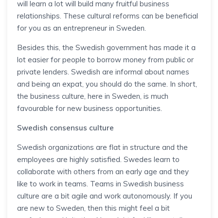
will learn a lot will build many fruitful business
relationships. These cultural reforms can be beneficial
for you as an entrepreneur in Sweden.
Besides this, the Swedish government has made it a
lot easier for people to borrow money from public or
private lenders. Swedish are informal about names
and being an expat, you should do the same. In short,
the business culture, here in Sweden, is much
favourable for new business opportunities.
Swedish consensus culture
Swedish organizations are flat in structure and the
employees are highly satisfied. Swedes learn to
collaborate with others from an early age and they
like to work in teams. Teams in Swedish business
culture are a bit agile and work autonomously. If you
are new to Sweden, then this might feel a bit