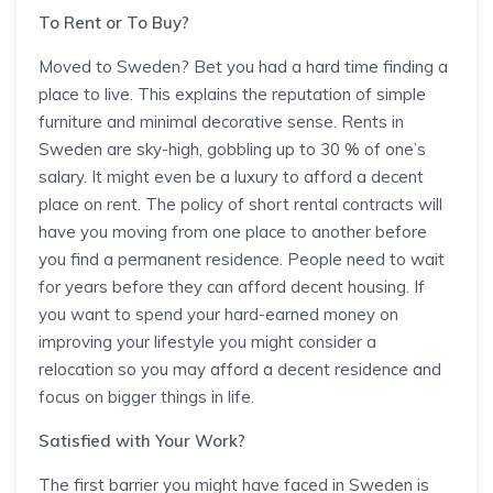
To Rent or To Buy?
Moved to Sweden? Bet you had a hard time finding a
place to live. This explains the reputation of simple
furniture and minimal decorative sense. Rents in
Sweden are sky-high, gobbling up to 30 % of one’s
salary. It might even be a luxury to afford a decent
place on rent. The policy of short rental contracts will
have you moving from one place to another before
you find a permanent residence. People need to wait
for years before they can afford decent housing. If
you want to spend your hard-earned money on
improving your lifestyle you might consider a
relocation so you may afford a decent residence and
focus on bigger things in life.
Satisfied with Your Work?
The first barrier you might have faced in Sweden is