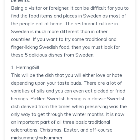
benefits.
Being a visitor or foreigner, it can be difficult for you to
find the food items and places in Sweden as most of
the people eat at home. The restaurant culture in
Sweden is much more different than in other
countries. If you want to try some traditional and
finger-licking Swedish food, then you must look for
these 5 delicious dishes from Sweden:
1. Herring/Sill
This will be the dish that you will either love or hate
depending upon your taste buds. There are a lot of
varieties of sills and you can even eat pickled or fried
herrings. Pickled Swedish herring is a classic Swedish
dish derived from the times when preserving was the
only way to get through the winter months. It is now
an important part of all three basic traditional
celebrations; Christmas, Easter, and off-course
midsummer/midsummer.