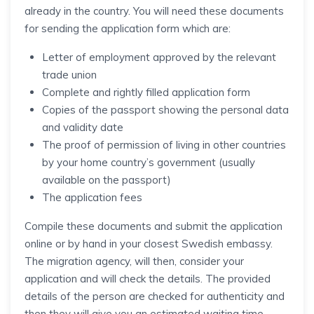
already in the country. You will need these documents
for sending the application form which are:
Letter of employment approved by the relevant
trade union
Complete and rightly filled application form
Copies of the passport showing the personal data
and validity date
The proof of permission of living in other countries
by your home country’s government (usually
available on the passport)
The application fees
Compile these documents and submit the application
online or by hand in your closest Swedish embassy.
The migration agency, will then, consider your
application and will check the details. The provided
details of the person are checked for authenticity and
then they will give you an estimated waiting time.