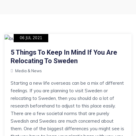
06 JUL 2021
5 Things To Keep In Mind If You Are
Relocating To Sweden
Media & News
Starting a new life overseas can be a mix of different
feelings. If you are planning to visit Sweden or
relocating to Sweden, then you should do a lot of
research beforehand to adjust to this place easily.
There are a few societal norms that are purely
Swedish and Swedes are much concerned about
them. One of the biggest differences you might see is