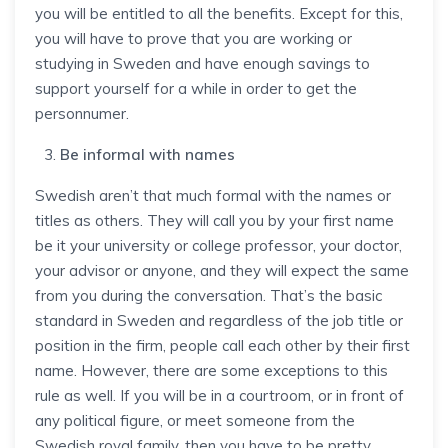
you will be entitled to all the benefits. Except for this,
you will have to prove that you are working or
studying in Sweden and have enough savings to
support yourself for a while in order to get the
personnumer.
Be informal with names
Swedish aren’t that much formal with the names or
titles as others. They will call you by your first name
be it your university or college professor, your doctor,
your advisor or anyone, and they will expect the same
from you during the conversation. That’s the basic
standard in Sweden and regardless of the job title or
position in the firm, people call each other by their first
name. However, there are some exceptions to this
rule as well. If you will be in a courtroom, or in front of
any political figure, or meet someone from the
Swedish royal family, then you have to be pretty