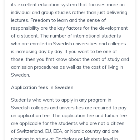
its excellent education system that focuses more on
individual and group studies rather than just delivering
lectures. Freedom to learn and the sense of
responsibility are the key factors for the development
of a student. The number of international students
who are enrolled in Swedish universities and colleges
is increasing day by day. If you want to be one of
those, then you first know about the cost of study and
admission procedures as well as the cost of living in
Sweden.
Application fees in Sweden
Students who want to apply in any program in
Swedish colleges and universities are required to pay
an application fee. The application fee and tuition fee
are applicable for the students who are not a citizen
of Switzerland, EU, EEA, or Nordic country and are
planning to study at Bachelors or Masters level in