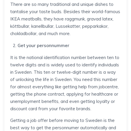
There are so many traditional and unique dishes to
tantalise your taste buds. Besides their world-famous
IKEA meatballs, they have raggmunk, gravad latex,
köttbullar, kanellbullar, Lussekatter, pepparkakor,
chokladbollar, and much more.
Get your personnummer
It is the national identification number between ten to
twelve digits and is widely used to identify individuals
in Sweden. This ten or twelve-digit number is a way
of unlocking the life in Sweden. You need this number
for almost everything like getting help from jobcentre,
getting the phone contract, applying for healthcare or
unemployment benefits, and even getting loyalty or
discount card from your favorite brands.
Getting a job offer before moving to Sweden is the
best way to get the personnumer automatically and