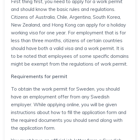
First thing first, you need to apply for a work permit
and should know the basic rules and regulations.
Citizens of Australia, Chile, Argentina, South Korea,
New Zealand, and Hong Kong can apply for a holiday
working visa for one year. For employment that is for
less than three months, citizens of certain countries
should have both a valid visa and a work permit. It is
to be noted that employees of some specific domains
might be exempt from the regulations of work permit.
Requirements for permit
To obtain the work permit for Sweden, you should
have an employment offer from any Swedish
employer. While applying online, you will be given
instructions about how to fill the application form and
the required documents you should send along with
the application form.