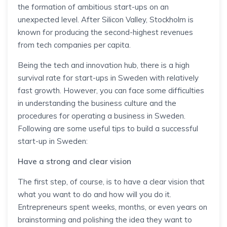
the formation of ambitious start-ups on an
unexpected level. After Silicon Valley, Stockholm is
known for producing the second-highest revenues
from tech companies per capita.
Being the tech and innovation hub, there is a high
survival rate for start-ups in Sweden with relatively
fast growth. However, you can face some difficulties
in understanding the business culture and the
procedures for operating a business in Sweden.
Following are some useful tips to build a successful
start-up in Sweden:
Have a strong and clear vision
The first step, of course, is to have a clear vision that
what you want to do and how will you do it.
Entrepreneurs spent weeks, months, or even years on
brainstorming and polishing the idea they want to