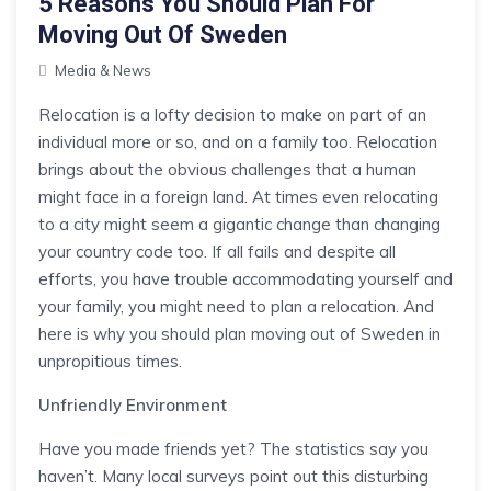
5 Reasons You Should Plan For
Moving Out Of Sweden
Media & News
Relocation is a lofty decision to make on part of an
individual more or so, and on a family too. Relocation
brings about the obvious challenges that a human
might face in a foreign land. At times even relocating
to a city might seem a gigantic change than changing
your country code too. If all fails and despite all
efforts, you have trouble accommodating yourself and
your family, you might need to plan a relocation. And
here is why you should plan moving out of Sweden in
unpropitious times.
Unfriendly Environment
Have you made friends yet? The statistics say you
haven’t. Many local surveys point out this disturbing