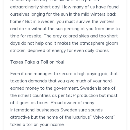
extraordinarily short day! How many of us have found
ourselves longing for the sun in the mild winters back
home? But in Sweden, you must survive the winters
and do so without the sun peeking at you from time to
time for respite. The grey colored skies and too short
days do not help and it makes the atmosphere gloom
stricken, deprived of energy for even daily chores.
Taxes Take a Toll on You!
Even if one manages to secure a high paying job, that
taxation demands that you give much of your hard-
earned money to the government. Sweden is one of
the richest countries as per GDP production but most
of it goes as taxes. Proud owner of many
International businesses Sweden sure sounds
attractive but the home of the luxurious” Volvo cars”
takes a toll on your income.