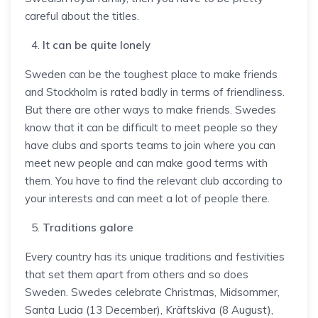
careful about the titles.
It can be quite lonely
Sweden can be the toughest place to make friends
and Stockholm is rated badly in terms of friendliness.
But there are other ways to make friends. Swedes
know that it can be difficult to meet people so they
have clubs and sports teams to join where you can
meet new people and can make good terms with
them. You have to find the relevant club according to
your interests and can meet a lot of people there.
Traditions galore
Every country has its unique traditions and festivities
that set them apart from others and so does
Sweden. Swedes celebrate Christmas, Midsommer,
Santa Lucia (13 December), Kräftskiva (8 August),