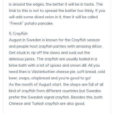
is around the edges, the better it will be in taste. The
trick to this is not to spread the batter too thinly. If you
will add some diced onion in it, then it will be called
“French” potato pancake.
5. Crayfish
August in Sweden is known for the Crayfish season
and people host crayfish parties with amazing décor.
Get stuck in, rip off the claws and suck out the
delicious juices. The crayfish are usually boiled in a
brine bath with a lot of spices and crown dill. All you
need then is Västerbotten cheese pie, soft bread, cold
beer, snaps, crispbread and you’re good to go!
As the month of August start, the shops are full of all
kind of crayfish from different countries but Swedes
prefer the Swedish signal crayfish. Besides this, both
Chinese and Turkish crayfish are also good.