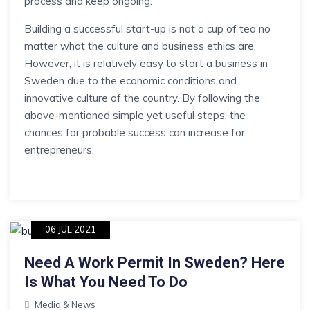
process and keep ongoing.
Building a successful start-up is not a cup of tea no
matter what the culture and business ethics are.
However, it is relatively easy to start a business in
Sweden due to the economic conditions and
innovative culture of the country. By following the
above-mentioned simple yet useful steps, the
chances for probable success can increase for
entrepreneurs.
06 JUL 2021
Need A Work Permit In Sweden? Here
Is What You Need To Do
Media & News