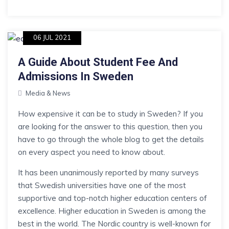
06 JUL 2021
A Guide About Student Fee And
Admissions In Sweden
Media & News
How expensive it can be to study in Sweden? If you
are looking for the answer to this question, then you
have to go through the whole blog to get the details
on every aspect you need to know about.
It has been unanimously reported by many surveys
that Swedish universities have one of the most
supportive and top-notch higher education centers of
excellence. Higher education in Sweden is among the
best in the world. The Nordic country is well-known for