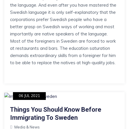
the language. And even after you have mastered the
Swedish language it is only self-explanatory that the
corporations prefer Swedish people who have a
better grasp on Swedish ways of working and most
importantly are native speakers of the language.
Most of the foreigners in Sweden are forced to work
at restaurants and bars. The education saturation
demands extraordinary skills from a foreigner for him
to be able to replace the natives at high-quality jobs.
06 JUL 2021
Things You Should Know Before
Immigrating To Sweden
Media & News