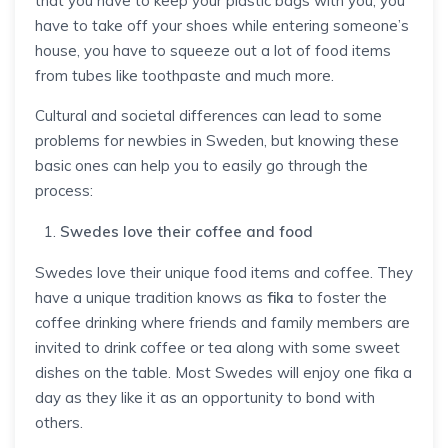
that you have to keep your plastic bags with you, you
have to take off your shoes while entering someone’s
house, you have to squeeze out a lot of food items
from tubes like toothpaste and much more.
Cultural and societal differences can lead to some
problems for newbies in Sweden, but knowing these
basic ones can help you to easily go through the
process:
Swedes love their coffee and food
Swedes love their unique food items and coffee. They
have a unique tradition knows as
fika
to foster the
coffee drinking where friends and family members are
invited to drink coffee or tea along with some sweet
dishes on the table. Most Swedes will enjoy one fika a
day as they like it as an opportunity to bond with
others.