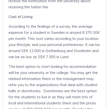
receive the notification from the university about
receiving the tuition fee.
Cost of Living
According to the findings of a survey, the average
expense for a student in Sweden is around 8,370 SEK
per month. This cost varies according to your location,
your lifestyle, and your personal preferences. It can be
around SEK 12,000 in Gothenburg and Stockholm and
can be as low as SEK 7,500 in Lund.
The best option to start looking for accommodation
will be your university or the college. You may get the
related information there or the management may
refer you to the organizations that deal with student
halls or dormitories. Dormitories are the best option
for the students to live in as they will meet lots of
local and international students there and the prices