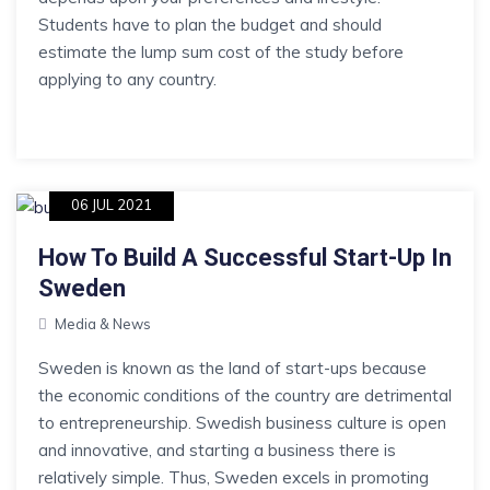
Students have to plan the budget and should
estimate the lump sum cost of the study before
applying to any country.
06 JUL 2021
How To Build A Successful Start-Up In
Sweden
Media & News
Sweden is known as the land of start-ups because
the economic conditions of the country are detrimental
to entrepreneurship. Swedish business culture is open
and innovative, and starting a business there is
relatively simple. Thus, Sweden excels in promoting