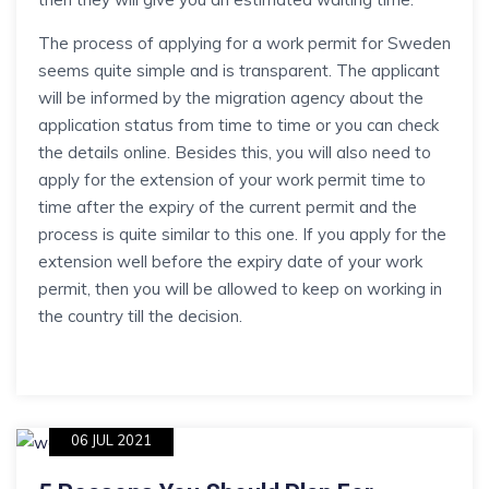
The process of applying for a work permit for Sweden
seems quite simple and is transparent. The applicant
will be informed by the migration agency about the
application status from time to time or you can check
the details online. Besides this, you will also need to
apply for the extension of your work permit time to
time after the expiry of the current permit and the
process is quite similar to this one. If you apply for the
extension well before the expiry date of your work
permit, then you will be allowed to keep on working in
the country till the decision.
06 JUL 2021