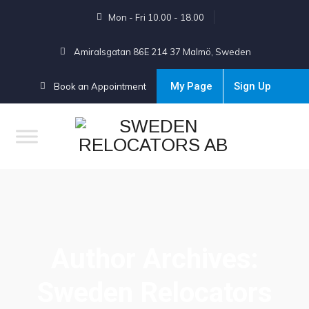
Mon - Fri 10.00 - 18.00
Amiralsgatan 86E 214 37 Malmö, Sweden
My Page
Sign Up
Book an Appointment
Author Archives:
Sweden Relocators