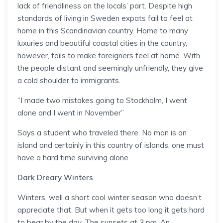
lack of friendliness on the locals’ part. Despite high
standards of living in Sweden expats fail to feel at
home in this Scandinavian country. Home to many
luxuries and beautiful coastal cities in the country,
however, fails to make foreigners feel at home. With
the people distant and seemingly unfriendly, they give
a cold shoulder to immigrants.
“I made two mistakes going to Stockholm, I went
alone and I went in November”
Says a student who traveled there. No man is an
island and certainly in this country of islands, one must
have a hard time surviving alone.
Dark Dreary Winters
Winters, well a short cool winter season who doesn’t
appreciate that. But when it gets too long it gets hard
to bear by the day. The sunsets at 3 pm. An