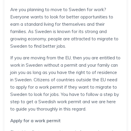
Are you planning to move to Sweden for work?
Everyone wants to look for better opportunities to
earn a standard living for themselves and their
families. As Sweden is known for its strong and
growing economy, people are attracted to migrate to
Sweden to find better jobs.
If you are moving from the EU, then you are entitled to
work in Sweden without a permit and your family can
join you as long as you have the right to of residence
in Sweden. Citizens of countries outside the EU need
to apply for a work permit if they want to migrate to
Sweden to look for jobs. You have to follow a step by
step to get a Swedish work permit and we are here
to guide you thoroughly in this regard.
Apply for a work permit