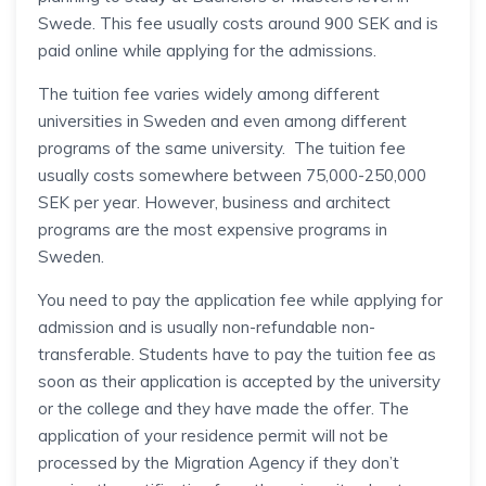
Swede. This fee usually costs around 900 SEK and is
paid online while applying for the admissions.
The tuition fee varies widely among different
universities in Sweden and even among different
programs of the same university. The tuition fee
usually costs somewhere between 75,000-250,000
SEK per year. However, business and architect
programs are the most expensive programs in
Sweden.
You need to pay the application fee while applying for
admission and is usually non-refundable non-
transferable. Students have to pay the tuition fee as
soon as their application is accepted by the university
or the college and they have made the offer. The
application of your residence permit will not be
processed by the Migration Agency if they don’t