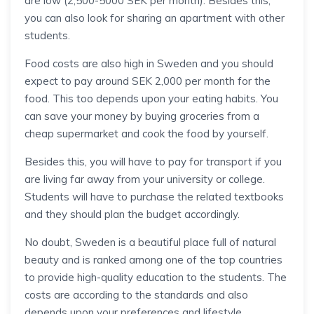
are low (2,500-5000 SEK per month). Besides this,
you can also look for sharing an apartment with other
students.
Food costs are also high in Sweden and you should
expect to pay around SEK 2,000 per month for the
food. This too depends upon your eating habits. You
can save your money by buying groceries from a
cheap supermarket and cook the food by yourself.
Besides this, you will have to pay for transport if you
are living far away from your university or college.
Students will have to purchase the related textbooks
and they should plan the budget accordingly.
No doubt, Sweden is a beautiful place full of natural
beauty and is ranked among one of the top countries
to provide high-quality education to the students. The
costs are according to the standards and also
depends upon your preferences and lifestyle.