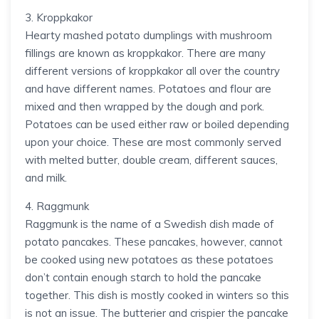
3. Kroppkakor
Hearty mashed potato dumplings with mushroom
fillings are known as kroppkakor. There are many
different versions of kroppkakor all over the country
and have different names. Potatoes and flour are
mixed and then wrapped by the dough and pork.
Potatoes can be used either raw or boiled depending
upon your choice. These are most commonly served
with melted butter, double cream, different sauces,
and milk.
4. Raggmunk
Raggmunk is the name of a Swedish dish made of
potato pancakes. These pancakes, however, cannot
be cooked using new potatoes as these potatoes
don’t contain enough starch to hold the pancake
together. This dish is mostly cooked in winters so this
is not an issue. The butterier and crispier the pancake