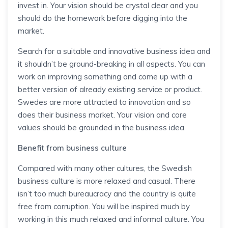
invest in. Your vision should be crystal clear and you
should do the homework before digging into the
market.
Search for a suitable and innovative business idea and
it shouldn’t be ground-breaking in all aspects. You can
work on improving something and come up with a
better version of already existing service or product.
Swedes are more attracted to innovation and so
does their business market. Your vision and core
values should be grounded in the business idea.
Benefit from business culture
Compared with many other cultures, the Swedish
business culture is more relaxed and casual. There
isn’t too much bureaucracy and the country is quite
free from corruption. You will be inspired much by
working in this much relaxed and informal culture. You