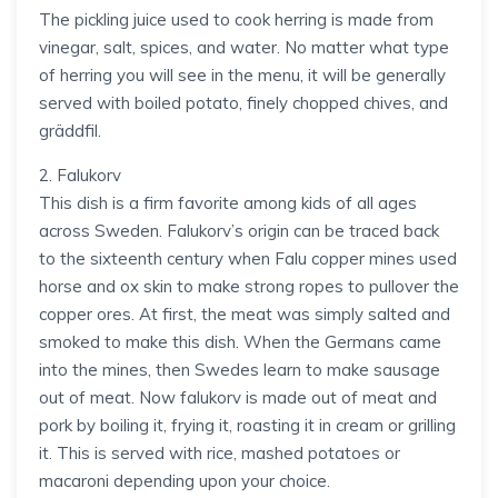
The pickling juice used to cook herring is made from
vinegar, salt, spices, and water. No matter what type
of herring you will see in the menu, it will be generally
served with boiled potato, finely chopped chives, and
gräddfil.
2. Falukorv
This dish is a firm favorite among kids of all ages
across Sweden. Falukorv’s origin can be traced back
to the sixteenth century when Falu copper mines used
horse and ox skin to make strong ropes to pullover the
copper ores. At first, the meat was simply salted and
smoked to make this dish. When the Germans came
into the mines, then Swedes learn to make sausage
out of meat. Now falukorv is made out of meat and
pork by boiling it, frying it, roasting it in cream or grilling
it. This is served with rice, mashed potatoes or
macaroni depending upon your choice.