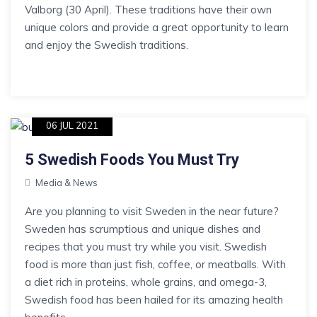
Valborg (30 April). These traditions have their own
unique colors and provide a great opportunity to learn
and enjoy the Swedish traditions.
06 JUL 2021
5 Swedish Foods You Must Try
Media & News
Are you planning to visit Sweden in the near future?
Sweden has scrumptious and unique dishes and
recipes that you must try while you visit. Swedish
food is more than just fish, coffee, or meatballs. With
a diet rich in proteins, whole grains, and omega-3,
Swedish food has been hailed for its amazing health